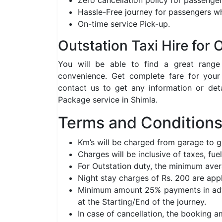
Zero cancellation policy for passenger
Hassle-Free journey for passengers wh
On-time service Pick-up.
Outstation Taxi Hire for
You will be able to find a great rang
convenience. Get complete fare for your
contact us to get any information or det
Package service in Shimla.
Terms and Conditions 
Km’s will be charged from garage to 
Charges will be inclusive of taxes, fuel
For Outstation duty, the minimum aver
Night stay charges of Rs. 200 are app
Minimum amount 25% payments in adva
at the Starting/End of the journey.
In case of cancellation, the booking 