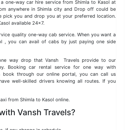
s a one-way car hire service from Shimla to Kasol at
rom anywhere in Shimla city and Drop off could be
 pick you and drop you at your preferred location.
asol available 24×7.
ervice quality one-way cab service. When you want a
l , you can avail of cabs by just paying one side
 one way drop that Vansh Travels provide to our
y. Booking car rental service for one way with
book through our online portal, you can call us
ve well-skilled drivers knowing all routes. If you
axi from Shimla to Kasol online.
with Vansh Travels?