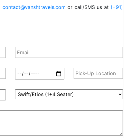
t
contact@vanshtravels.com
or call/SMS us at
(+91)