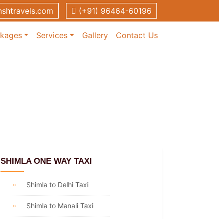
shtravels.com
(+91) 96464-60196
ckages
Services
Gallery
Contact Us
SHIMLA ONE WAY TAXI
Shimla to Delhi Taxi
Shimla to Manali Taxi