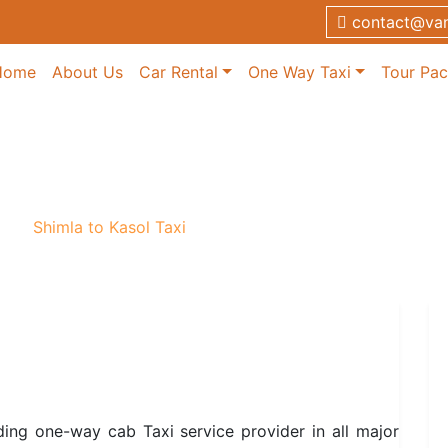
contact@van
Home
About Us
Car Rental
One Way Taxi
Tour Pa
i
axi
/
Shimla to Kasol Taxi
ding one-way cab Taxi service provider in all major