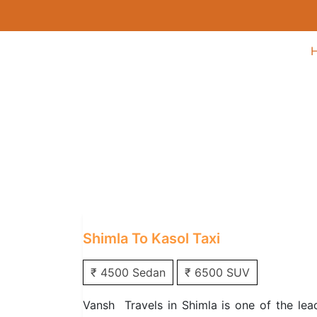
Shimla to Kasol Tax
Home
/
One Way Taxi
/
Shimla One Way T
Shimla To Kasol Taxi
₹ 4500 Sedan
₹ 6500 SUV
Vansh Travels in Shimla is one of the lea