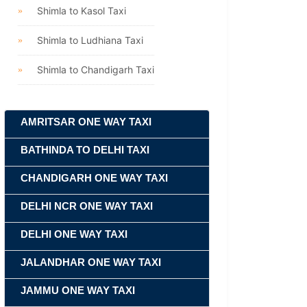
Shimla to Kasol Taxi
Shimla to Ludhiana Taxi
Shimla to Chandigarh Taxi
AMRITSAR ONE WAY TAXI
BATHINDA TO DELHI TAXI
CHANDIGARH ONE WAY TAXI
DELHI NCR ONE WAY TAXI
DELHI ONE WAY TAXI
JALANDHAR ONE WAY TAXI
JAMMU ONE WAY TAXI