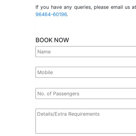
If you have any queries, please email us a
96464-60196
.
BOOK NOW