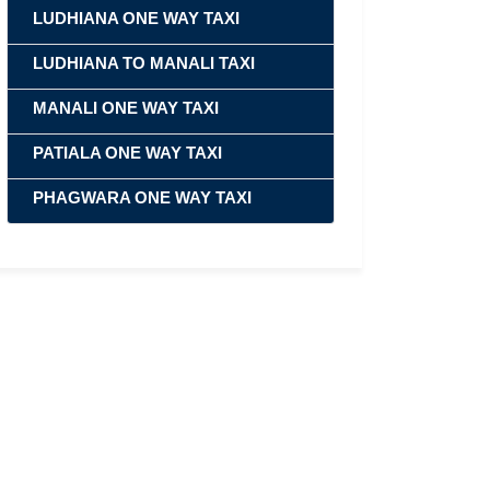
LUDHIANA ONE WAY TAXI
LUDHIANA TO MANALI TAXI
MANALI ONE WAY TAXI
PATIALA ONE WAY TAXI
PHAGWARA ONE WAY TAXI