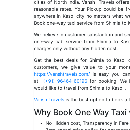
cities of North India. Vansh Travels offer
reasonable rates. Your Pickup could be f
anywhere in Kasol city no matters what we
Book one-way taxi service from Shimla to K
We believe in customer satisfaction and s
one-way cab service from Shimla to Kaso
charges only without any hidden cost.
Get the best deals for Shimla to Kasol
customers, we give value to your mone
https://vanshtravels.com/
is easy you can 
at
(+91) 96464-60196
for booking. We ha
would like to travel from Shimla to Kasol .
Vansh Travels
is the best option to book a t
Why Book One Way Taxi 
No Hidden cost, Transparency in Fare