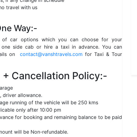
s, if any change in schedule
o travel with us
 One Way:-
e of car options which you can choose for your
 one side cab or hire a taxi in advance. You can
ails on
contact@vanshtravels.com
for Taxi & Tour
+ Cancellation Policy:-
garage
, driver allowance.
age running of the vehicle will be 250 kms
licable only after 10:00 pm
nce for booking and remaining balance to be paid
amount will be Non-refundable.