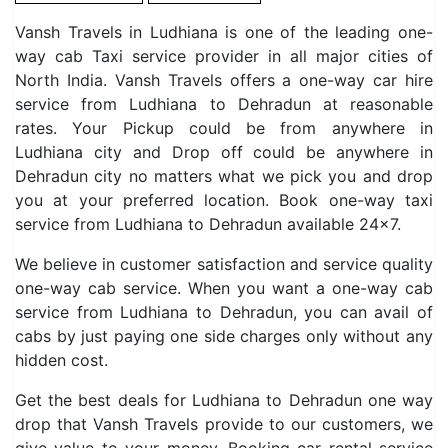
Vansh Travels in Ludhiana is one of the leading one-
way cab Taxi service provider in all major cities of
North India. Vansh Travels offers a one-way car hire
service from Ludhiana to Dehradun at reasonable
rates. Your Pickup could be from anywhere in
Ludhiana city and Drop off could be anywhere in
Dehradun city no matters what we pick you and drop
you at your preferred location. Book one-way taxi
service from Ludhiana to Dehradun available 24×7.
We believe in customer satisfaction and service quality
one-way cab service. When you want a one-way cab
service from Ludhiana to Dehradun, you can avail of
cabs by just paying one side charges only without any
hidden cost.
Get the best deals for Ludhiana to Dehradun one way
drop that Vansh Travels provide to our customers, we