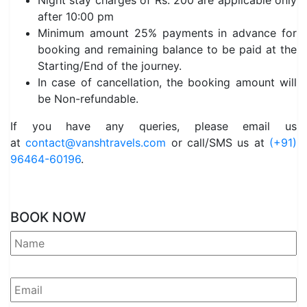
Night stay charges of Rs. 200 are applicable only
after 10:00 pm
Minimum amount 25% payments in advance for
booking and remaining balance to be paid at the
Starting/End of the journey.
In case of cancellation, the booking amount will
be Non-refundable.
If you have any queries, please email us
at
contact@vanshtravels.com
or call/SMS us at
(+91)
96464-60196
.
BOOK NOW