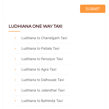
LUDHIANA ONE WAY TAXI
Ludhiana to Chandigarh Taxi
Ludhiana to Patiala Taxi
Ludhiana to Ferozpur Taxi
Ludhiana to Agra Taxi
Ludhiana to Dalhousie Taxi
Ludhiana to Jalandhar Taxi
Ludhiana to Bathinda Taxi