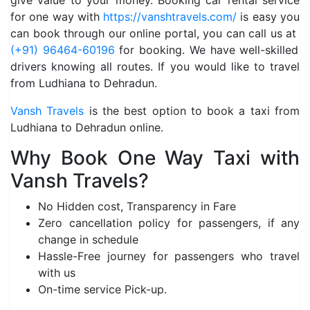
give value to your money. Booking car rental service
for one way with
https://vanshtravels.com/
is easy you
can book through our online portal, you can call us at
(+91) 96464-60196
for booking. We have well-skilled
drivers knowing all routes. If you would like to travel
from Ludhiana to Dehradun.
Vansh Travels
is the best option to book a taxi from
Ludhiana to Dehradun online.
Why Book One Way Taxi with
Vansh Travels?
No Hidden cost, Transparency in Fare
Zero cancellation policy for passengers, if any
change in schedule
Hassle-Free journey for passengers who travel
with us
On-time service Pick-up.