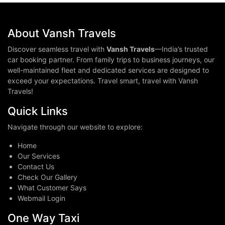
About Vansh Travels
Discover seamless travel with
Vansh Travels
—India’s trusted
car booking partner. From family trips to business journeys, our
well-maintained fleet and dedicated services are designed to
exceed your expectations. Travel smart, travel with Vansh
Travels!
Quick Links
Navigate through our website to explore:
Home
Our Services
Contact Us
Check Our Gallery
What Customer Says
Webmail Login
One Way Taxi