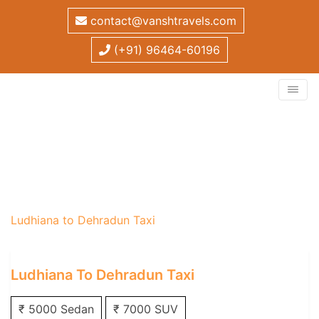
contact@vanshtravels.com
(+91) 96464-60196
Ludhiana to Dehradun
Taxi
Home
/
One Way Taxi
/
Ludhiana One Way Taxi
/
Ludhiana to Dehradun Taxi
Ludhiana To Dehradun Taxi
₹ 5000 Sedan
₹ 7000 SUV