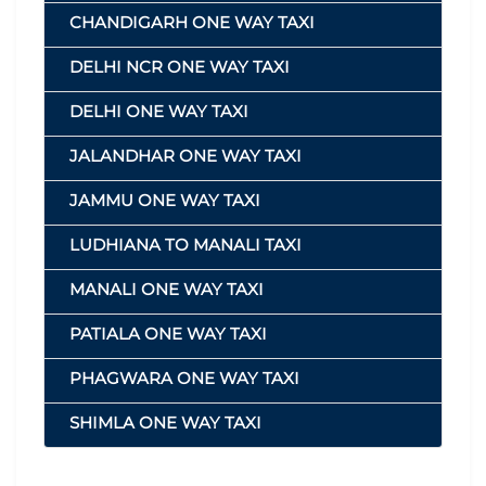
CHANDIGARH ONE WAY TAXI
DELHI NCR ONE WAY TAXI
DELHI ONE WAY TAXI
JALANDHAR ONE WAY TAXI
JAMMU ONE WAY TAXI
LUDHIANA TO MANALI TAXI
MANALI ONE WAY TAXI
PATIALA ONE WAY TAXI
PHAGWARA ONE WAY TAXI
SHIMLA ONE WAY TAXI