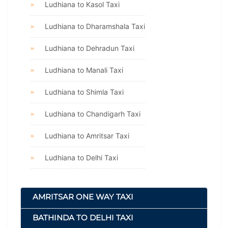
Ludhiana to Kasol Taxi
Ludhiana to Dharamshala Taxi
Ludhiana to Dehradun Taxi
Ludhiana to Manali Taxi
Ludhiana to Shimla Taxi
Ludhiana to Chandigarh Taxi
Ludhiana to Amritsar Taxi
Ludhiana to Delhi Taxi
AMRITSAR ONE WAY TAXI
BATHINDA TO DELHI TAXI