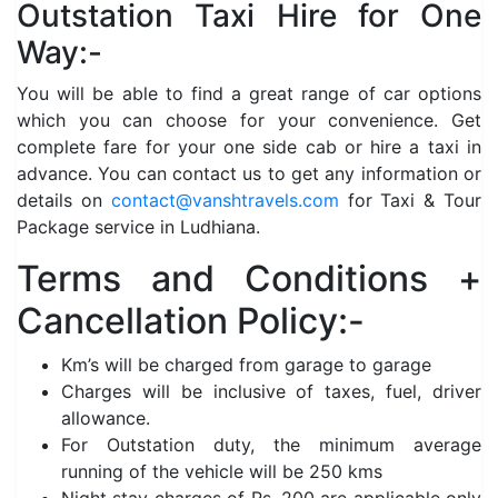
Outstation Taxi Hire for One
Way:-
You will be able to find a great range of car options
which you can choose for your convenience. Get
complete fare for your one side cab or hire a taxi in
advance. You can contact us to get any information or
details on
contact@vanshtravels.com
for Taxi & Tour
Package service in Ludhiana.
Terms and Conditions +
Cancellation Policy:-
Km’s will be charged from garage to garage
Charges will be inclusive of taxes, fuel, driver
allowance.
For Outstation duty, the minimum average
running of the vehicle will be 250 kms