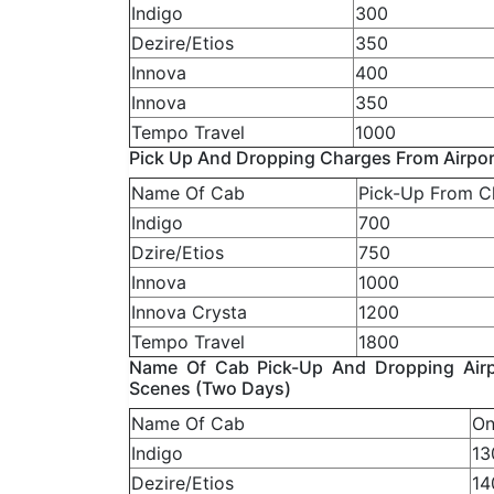
Indigo
300
Dezire/Etios
350
Innova
400
Innova
350
Tempo Travel
1000
Pick Up And Dropping Charges From Airpor
Name Of Cab
Pick-Up From C
Indigo
700
Dzire/Etios
750
Innova
1000
Innova Crysta
1200
Tempo Travel
1800
Name Of Cab Pick-Up And Dropping Airpo
Scenes (Two Days)
Name Of Cab
On
Indigo
13
Dezire/Etios
14