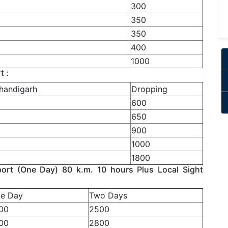
300
350
350
400
1000
t :
handigarh
Dropping
600
650
900
1000
1800
rt (One Day) 80 k.m. 10 hours Plus Local Sight
e Day
Two Days
00
2500
00
2800