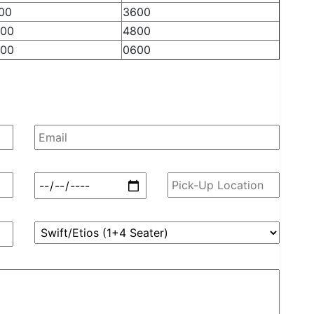
00
3600
00
4800
00
0600