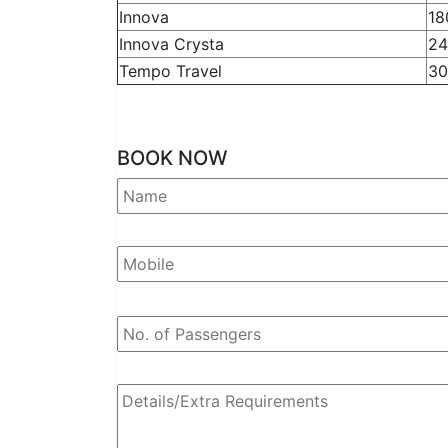
Innova
18
Innova Crysta
24
Tempo Travel
30
BOOK NOW