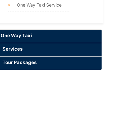
One Way Taxi Service
One Way Taxi
Services
Tour Packages