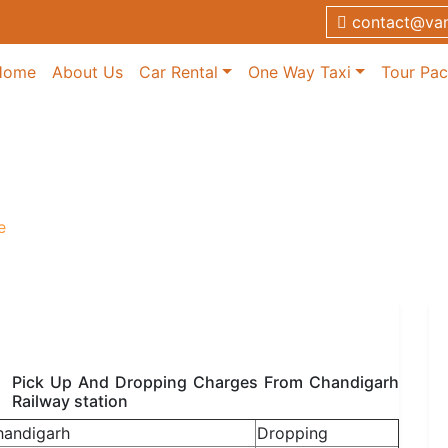
contact@van
Home
About Us
Car Rental
One Way Taxi
Tour Pa
ervice
e
Pick Up And Dropping Charges From Chandigarh
Railway station
handigarh
Dropping