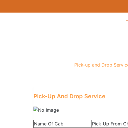
Pick-up and Drop S
Home
/
Service
/
Pick-up and Drop Servic
Pick-Up And Drop Service
Name Of Cab
Pick-Up From C