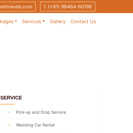
shtravels.com
(+91) 96464-60196
ckages
Services
Gallery
Contact Us
SERVICE
Pick-up and Drop Service
Wedding Car Rental