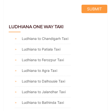
LUDHIANA ONE WAY TAXI
Ludhiana to Chandigarh Taxi
Ludhiana to Patiala Taxi
Ludhiana to Ferozpur Taxi
Ludhiana to Agra Taxi
Ludhiana to Dalhousie Taxi
Ludhiana to Jalandhar Taxi
Ludhiana to Bathinda Taxi