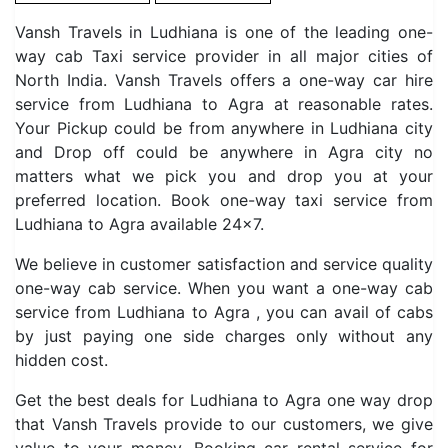
Vansh Travels in Ludhiana is one of the leading one-
way cab Taxi service provider in all major cities of
North India. Vansh Travels offers a one-way car hire
service from Ludhiana to Agra at reasonable rates.
Your Pickup could be from anywhere in Ludhiana city
and Drop off could be anywhere in Agra city no
matters what we pick you and drop you at your
preferred location. Book one-way taxi service from
Ludhiana to Agra available 24×7.
We believe in customer satisfaction and service quality
one-way cab service. When you want a one-way cab
service from Ludhiana to Agra , you can avail of cabs
by just paying one side charges only without any
hidden cost.
Get the best deals for Ludhiana to Agra one way drop
that Vansh Travels provide to our customers, we give