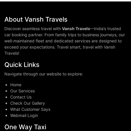
About Vansh Travels
Discover seamless travel with
Vansh Travels
—India’s trusted
car booking partner. From family trips to business journeys, our
well-maintained fleet and dedicated services are designed to
exceed your expectations. Travel smart, travel with Vansh
Travels!
Quick Links
Navigate through our website to explore:
Home
Our Services
Contact Us
Check Our Gallery
What Customer Says
Webmail Login
One Way Taxi