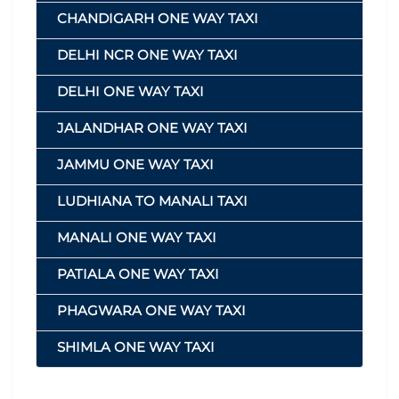
CHANDIGARH ONE WAY TAXI
DELHI NCR ONE WAY TAXI
DELHI ONE WAY TAXI
JALANDHAR ONE WAY TAXI
JAMMU ONE WAY TAXI
LUDHIANA TO MANALI TAXI
MANALI ONE WAY TAXI
PATIALA ONE WAY TAXI
PHAGWARA ONE WAY TAXI
SHIMLA ONE WAY TAXI