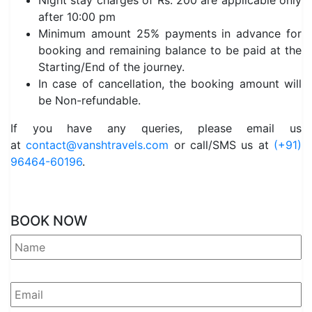
Night stay charges of Rs. 200 are applicable only
after 10:00 pm
Minimum amount 25% payments in advance for
booking and remaining balance to be paid at the
Starting/End of the journey.
In case of cancellation, the booking amount will
be Non-refundable.
If you have any queries, please email us
at
contact@vanshtravels.com
or call/SMS us at
(+91)
96464-60196
.
BOOK NOW