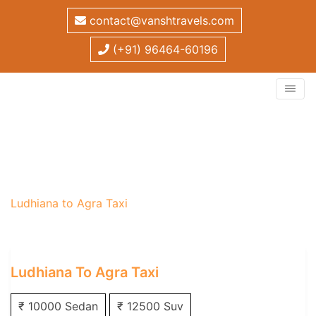
contact@vanshtravels.com
(+91) 96464-60196
Ludhiana to Agra Taxi
Home
/
One Way Taxi
/
Ludhiana One Way Taxi
/
Ludhiana to Agra Taxi
Ludhiana To Agra Taxi
₹ 10000 Sedan
₹ 12500 Suv