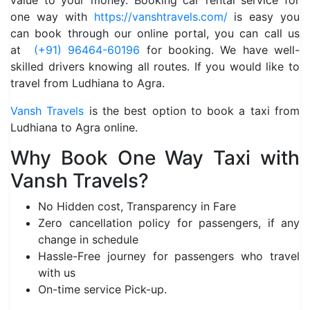
value to your money. Booking car rental service for
one way with
https://vanshtravels.com/
is easy you
can book through our online portal, you can call us
at
(+91) 96464-60196
for booking. We have well-
skilled drivers knowing all routes. If you would like to
travel from Ludhiana to Agra.
Vansh Travels
is the best option to book a taxi from
Ludhiana to Agra online.
Why Book One Way Taxi with
Vansh Travels?
No Hidden cost, Transparency in Fare
Zero cancellation policy for passengers, if any
change in schedule
Hassle-Free journey for passengers who travel
with us
On-time service Pick-up.