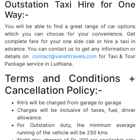
Outstation Taxi Hire for One
Way:-
You will be able to find a great range of car options
which you can choose for your convenience. Get
complete fare for your one side cab or hire a taxi in
advance. You can contact us to get any information or
details on
contact@vanshtravels.com
for Taxi & Tour
Package service in Ludhiana.
Terms and Conditions +
Cancellation Policy:-
Km’s will be charged from garage to garage
Charges will be inclusive of taxes, fuel, driver
allowance.
For Outstation duty, the minimum average
running of the vehicle will be 250 kms