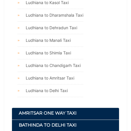
Ludhiana to Kasol Taxi
Ludhiana to Dharamshala Taxi
Ludhiana to Dehradun Taxi
Ludhiana to Manali Taxi
Ludhiana to Shimla Taxi
Ludhiana to Chandigarh Taxi
Ludhiana to Amritsar Taxi
Ludhiana to Delhi Taxi
AMRITSAR ONE WAY TAXI
BATHINDA TO DELHI TAXI