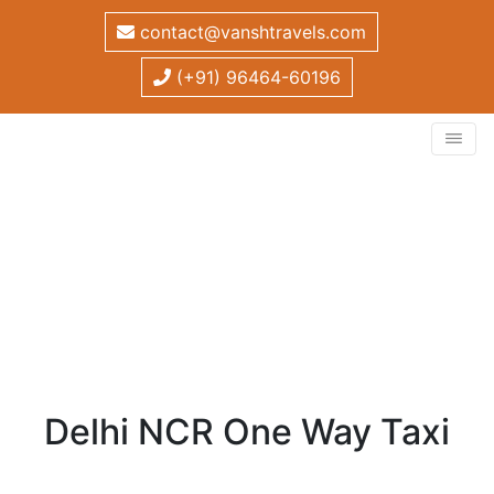
contact@vanshtravels.com
(+91) 96464-60196
Delhi NCR One Way Taxi
Home
/
One Way Taxi
/
Delhi NCR One Way Taxi
Delhi NCR One Way Taxi