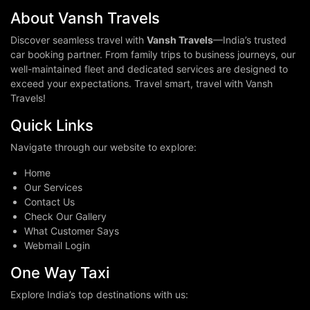
About Vansh Travels
Discover seamless travel with
Vansh Travels
—India’s trusted
car booking partner. From family trips to business journeys, our
well-maintained fleet and dedicated services are designed to
exceed your expectations. Travel smart, travel with Vansh
Travels!
Quick Links
Navigate through our website to explore:
Home
Our Services
Contact Us
Check Our Gallery
What Customer Says
Webmail Login
One Way Taxi
Explore India’s top destinations with us: