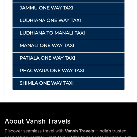
JAMMU ONE WAY TAXI
LUDHIANA ONE WAY TAXI
LUDHIANA TO MANALI TAXI
MANALI ONE WAY TAXI
PATIALA ONE WAY TAXI
PHAGWARA ONE WAY TAXI
SHIMLA ONE WAY TAXI
About Vansh Travels
Discover seamless travel with
Vansh Travels
—India’s trusted