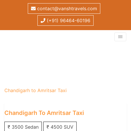
contact@vanshtravels.com
(+91) 96464-60196
Chandigarh to Amritsar
Taxi
Home
/
One Way Taxi
/
Chandigarh One Way Taxi
/
Chandigarh to Amritsar Taxi
Chandigarh To Amritsar Taxi
₹ 3500 Sedan
₹ 4500 SUV