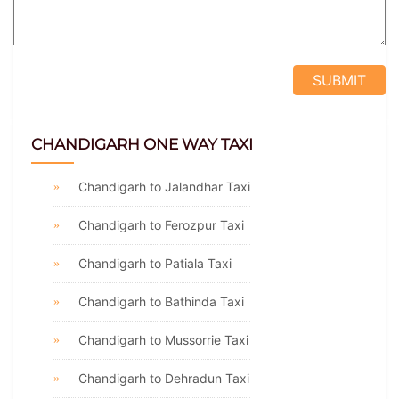
CHANDIGARH ONE WAY TAXI
Chandigarh to Jalandhar Taxi
Chandigarh to Ferozpur Taxi
Chandigarh to Patiala Taxi
Chandigarh to Bathinda Taxi
Chandigarh to Mussorrie Taxi
Chandigarh to Dehradun Taxi