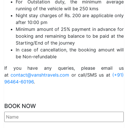
For Outstation duty, the minimum average
running of the vehicle will be 250 kms
Night stay charges of Rs. 200 are applicable only
after 10:00 pm
Minimum amount of 25% payment in advance for
booking and remaining balance to be paid at the
Starting/End of the journey
In case of cancellation, the booking amount will
be Non-refundable
If you have any queries, please email us
at
contact@vanshtravels.com
or call/SMS us at
(+91)
96464-60196
.
BOOK NOW