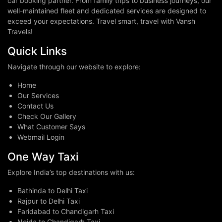
car booking partner. From family trips to business journeys, our
well-maintained fleet and dedicated services are designed to
exceed your expectations. Travel smart, travel with Vansh
Travels!
Quick Links
Navigate through our website to explore:
Home
Our Services
Contact Us
Check Our Gallery
What Customer Says
Webmail Login
One Way Taxi
Explore India’s top destinations with us:
Bathinda to Delhi Taxi
Rajpur to Delhi Taxi
Faridabad to Chandigarh Taxi
Noida to Chandigarh Taxi