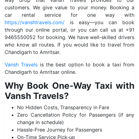
way drop that Vansh Travels provides to our
customers. We give value to your money. Booking a
car rental service for one way with
https://vanshtravels.com/
is easy—you can book
through our online portal, or you can call us at +91
9465550052 for booking. We have well-skilled drivers
who know all routes. If you would like to travel from
Chandigarh to Amritsar.
Vansh Travels
is the best option to book a taxi from
Chandigarh to Amritsar online.
Why Book One-Way Taxi with
Vansh Travels?
No Hidden Costs, Transparency in Fare
Zero Cancellation Policy for Passengers (if any
change in schedule)
Hassle-Free Journey for Passengers
On-Time Service Pick-up