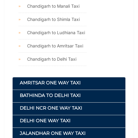
Chandigarh to Manali Taxi
Chandigarh to Shimla Taxi
Chandigarh to Ludhiana Taxi
Chandigarh to Amritsar Taxi
Chandigarh to Delhi Taxi
AMRITSAR ONE WAY TAXI
BATHINDA TO DELHI TAXI
DELHI NCR ONE WAY TAXI
DELHI ONE WAY TAXI
JALANDHAR ONE WAY TAXI