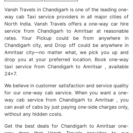
Vansh Travels in Chandigarh is one of the leading one-
way cab Taxi service providers in all major cities of
North India. Vansh Travels offers a one-way car hire
service from Chandigarh to Amritsar at reasonable
rates. Your Pickup could be from anywhere in
Chandigarh city, and Drop off could be anywhere in
Amritsar city—no matter what, we pick you up and
drop you at your preferred location. Book one-way
taxi service from Chandigarh to Amritsar , available
24×7.
We believe in customer satisfaction and service quality
for our one-way cab service. When you want a one-
way cab service from Chandigarh to Amritsar , you
can avail of cabs by just paying one-side charges only,
without any hidden costs.
Get the best deals for Chandigarh to Amritsar one-