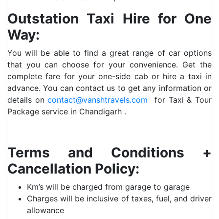
Outstation Taxi Hire for One
Way:
You will be able to find a great range of car options
that you can choose for your convenience. Get the
complete fare for your one-side cab or hire a taxi in
advance. You can contact us to get any information or
details on
contact@vanshtravels.com
for Taxi & Tour
Package service in Chandigarh .
Terms and Conditions +
Cancellation Policy:
Km’s will be charged from garage to garage
Charges will be inclusive of taxes, fuel, and driver
allowance