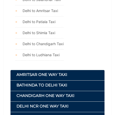
Delhi to Amritsar Taxi
Delhi to Patiala Taxi
Delhi to Shimla Taxi
Delhi to Chandigarh Taxi
Delhi to Ludhiana Taxi
AMRITSAR ONE WAY TAXI
BATHINDA TO DELHI TAXI
CHANDIGARH ONE WAY TAXI
DELHI NCR ONE WAY TAXI