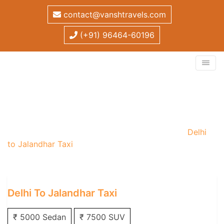
contact@vanshtravels.com
(+91) 96464-60196
Delhi to Jalandhar Taxi
Home
/
One Way Taxi
/
Delhi One Way Taxi
/
Delhi
to Jalandhar Taxi
Delhi To Jalandhar Taxi
₹ 5000 Sedan
₹ 7500 SUV