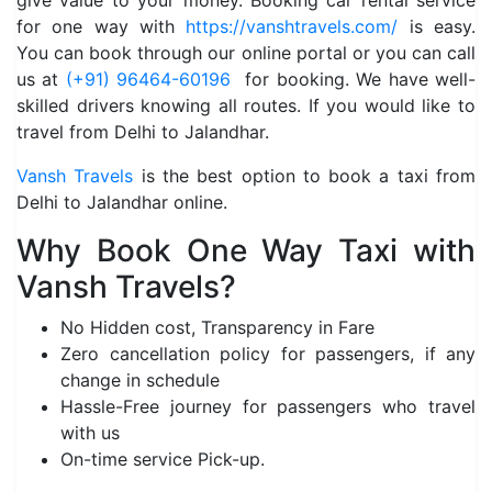
give value to your money. Booking car rental service
for one way with
https://vanshtravels.com/
is easy.
You can book through our online portal or you can call
us at
(+91) 96464-60196
for booking. We have well-
skilled drivers knowing all routes. If you would like to
travel from Delhi to Jalandhar.
Vansh Travels
is the best option to book a taxi from
Delhi to Jalandhar online.
Why Book One Way Taxi with
Vansh Travels?
No Hidden cost, Transparency in Fare
Zero cancellation policy for passengers, if any
change in schedule
Hassle-Free journey for passengers who travel
with us
On-time service Pick-up.