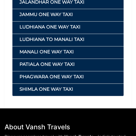
JALANDHAR ONE WAY TAXI
JAMMU ONE WAY TAXI
LUDHIANA ONE WAY TAXI
LUDHIANA TO MANALI TAXI
MANALI ONE WAY TAXI
PATIALA ONE WAY TAXI
PHAGWARA ONE WAY TAXI
SHIMLA ONE WAY TAXI
About Vansh Travels