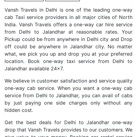
Vansh Travels in Delhi is one of the leading one-way
cab Taxi service providers in all major cities of North
India. Vansh Travels offers a one-way car hire service
from Delhi to Jalandhar at reasonable rates. Your
Pickup could be from anywhere in Delhi city and Drop
off could be anywhere in Jalandhar city. No matter
what, we pick you up and drop you at your preferred
location. Book one-way taxi service from Delhi to
Jalandhar available 24×7.
We believe in customer satisfaction and service quality
one-way cab service. When you want a one-way cab
service from Delhi to Jalandhar, you can avail of cabs
by just paying one side charges only without any
hidden cost.
Get the best deals for Delhi to Jalandhar one-way
drop that Vansh Travels provides to our customers. We