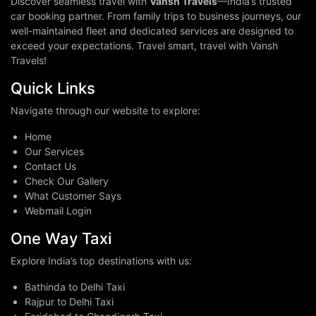
Discover seamless travel with
Vansh Travels
—India’s trusted
car booking partner. From family trips to business journeys, our
well-maintained fleet and dedicated services are designed to
exceed your expectations. Travel smart, travel with Vansh
Travels!
Quick Links
Navigate through our website to explore:
Home
Our Services
Contact Us
Check Our Gallery
What Customer Says
Webmail Login
One Way Taxi
Explore India’s top destinations with us:
Bathinda to Delhi Taxi
Rajpur to Delhi Taxi