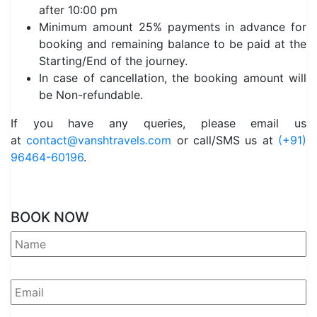
after 10:00 pm
Minimum amount 25% payments in advance for
booking and remaining balance to be paid at the
Starting/End of the journey.
In case of cancellation, the booking amount will
be Non-refundable.
If you have any queries, please email us
at
contact@vanshtravels.com
or call/SMS us at
(+91)
96464-60196
.
BOOK NOW