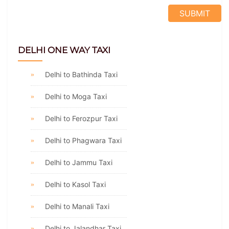
DELHI ONE WAY TAXI
Delhi to Bathinda Taxi
Delhi to Moga Taxi
Delhi to Ferozpur Taxi
Delhi to Phagwara Taxi
Delhi to Jammu Taxi
Delhi to Kasol Taxi
Delhi to Manali Taxi
Delhi to Jalandhar Taxi