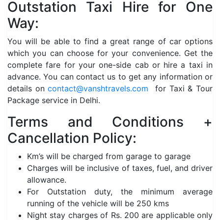
Outstation Taxi Hire for One
Way:
You will be able to find a great range of car options
which you can choose for your convenience. Get the
complete fare for your one-side cab or hire a taxi in
advance. You can contact us to get any information or
details on
contact@vanshtravels.com
for Taxi & Tour
Package service in Delhi.
Terms and Conditions +
Cancellation Policy:
Km’s will be charged from garage to garage
Charges will be inclusive of taxes, fuel, and driver
allowance.
For Outstation duty, the minimum average
running of the vehicle will be 250 kms
Night stay charges of Rs. 200 are applicable only