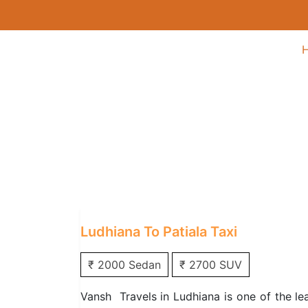
Ludhiana to Patiala
Home
/
One Way Taxi
/
Ludhiana One Way
Ludhiana To Patiala Taxi
₹ 2000 Sedan
₹ 2700 SUV
Vansh Travels in Ludhiana is one of the le