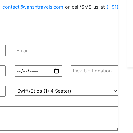
t
contact@vanshtravels.com
or call/SMS us at
(+91)