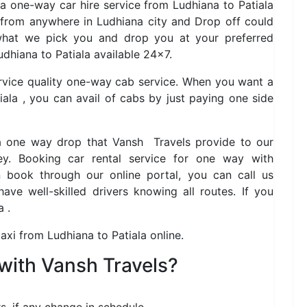
 a one-way car hire service from Ludhiana to Patiala
 from anywhere in Ludhiana city and Drop off could
 what we pick you and drop you at your preferred
dhiana to Patiala available 24×7.
ervice quality one-way cab service. When you want a
ala , you can avail of cabs by just paying one side
la one way drop that Vansh Travels provide to our
y. Booking car rental service for one way with
book through our online portal, you can call us
ve well-skilled drivers knowing all routes. If you
a .
axi from Ludhiana to Patiala online.
with Vansh Travels?