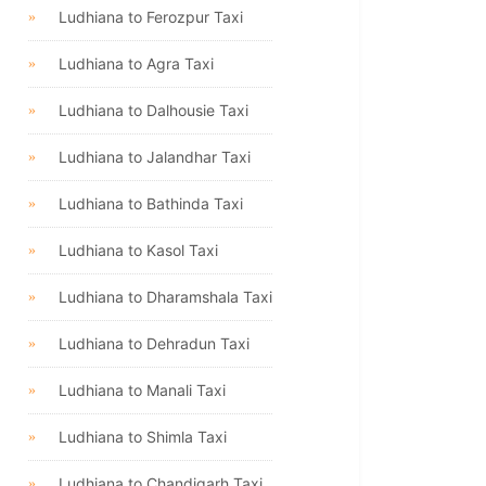
Ludhiana to Ferozpur Taxi
Ludhiana to Agra Taxi
Ludhiana to Dalhousie Taxi
Ludhiana to Jalandhar Taxi
Ludhiana to Bathinda Taxi
Ludhiana to Kasol Taxi
Ludhiana to Dharamshala Taxi
Ludhiana to Dehradun Taxi
Ludhiana to Manali Taxi
Ludhiana to Shimla Taxi
Ludhiana to Chandigarh Taxi