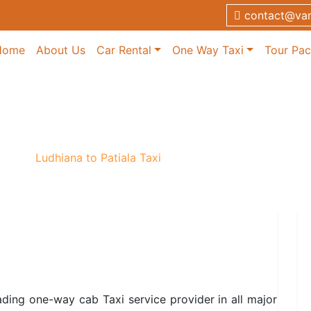
contact@van
Home
About Us
Car Rental
One Way Taxi
Tour Pa
 Taxi
 Taxi
/
Ludhiana to Patiala Taxi
ading one-way cab Taxi service provider in all major