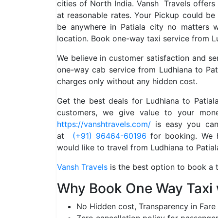
cities of North India. Vansh Travels offers
at reasonable rates. Your Pickup could be
be anywhere in Patiala city no matters
location. Book one-way taxi service from Lu
We believe in customer satisfaction and s
one-way cab service from Ludhiana to Pati
charges only without any hidden cost.
Get the best deals for Ludhiana to Patia
customers, we give value to your mone
https://vanshtravels.com/
is easy you can 
at
(+91) 96464-60196
for booking. We ha
would like to travel from Ludhiana to Patial
Vansh Travels
is the best option to book a t
Why Book One Way Taxi 
No Hidden cost, Transparency in Fare