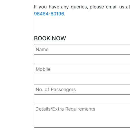
If you have any queries, please email us a
96464-60196
.
BOOK NOW