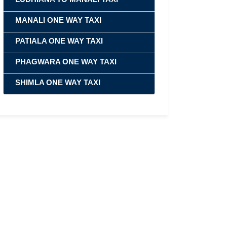
MANALI ONE WAY TAXI
PATIALA ONE WAY TAXI
PHAGWARA ONE WAY TAXI
SHIMLA ONE WAY TAXI