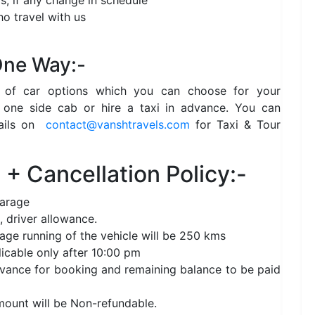
s, if any change in schedule
o travel with us
 One Way:-
e of car options which you can choose for your
 one side cab or hire a taxi in advance. You can
ails on
contact@vanshtravels.com
for Taxi & Tour
+ Cancellation Policy:-
garage
, driver allowance.
age running of the vehicle will be 250 kms
licable only after 10:00 pm
nce for booking and remaining balance to be paid
amount will be Non-refundable.