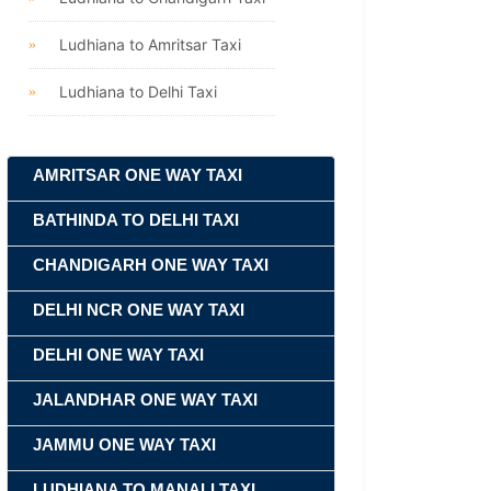
Ludhiana to Amritsar Taxi
Ludhiana to Delhi Taxi
AMRITSAR ONE WAY TAXI
BATHINDA TO DELHI TAXI
CHANDIGARH ONE WAY TAXI
DELHI NCR ONE WAY TAXI
DELHI ONE WAY TAXI
JALANDHAR ONE WAY TAXI
JAMMU ONE WAY TAXI
LUDHIANA TO MANALI TAXI