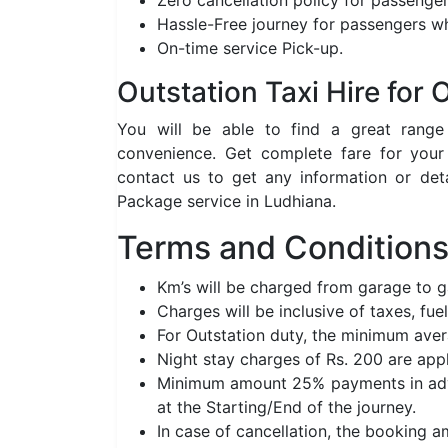
Zero cancellation policy for passenger
Hassle-Free journey for passengers wh
On-time service Pick-up.
Outstation Taxi Hire for
You will be able to find a great rang
convenience. Get complete fare for your
contact us to get any information or det
Package service in Ludhiana.
Terms and Conditions 
Km’s will be charged from garage to 
Charges will be inclusive of taxes, fuel
For Outstation duty, the minimum aver
Night stay charges of Rs. 200 are app
Minimum amount 25% payments in adva
at the Starting/End of the journey.
In case of cancellation, the booking 