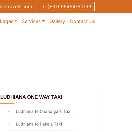
shtravels.com
(+91) 96464-60196
ckages
Services
Gallery
Contact Us
LUDHIANA ONE WAY TAXI
Ludhiana to Chandigarh Taxi
Ludhiana to Patiala Taxi