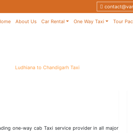
contact@van
Home
About Us
Car Rental
One Way Taxi
Tour Pa
garh Taxi
 Taxi
/
Ludhiana to Chandigarh Taxi
ading one-way cab Taxi service provider in all major