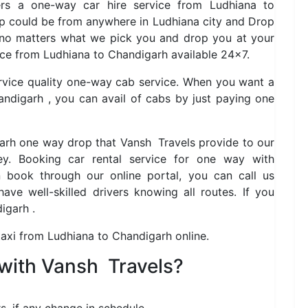
fers a one-way car hire service from Ludhiana to
up could be from anywhere in Ludhiana city and Drop
 no matters what we pick you and drop you at your
ice from Ludhiana to Chandigarh available 24×7.
ervice quality one-way cab service. When you want a
ndigarh , you can avail of cabs by just paying one
garh one way drop that Vansh Travels provide to our
y. Booking car rental service for one way with
book through our online portal, you can call us
ve well-skilled drivers knowing all routes. If you
igarh .
taxi from Ludhiana to Chandigarh online.
with Vansh Travels?