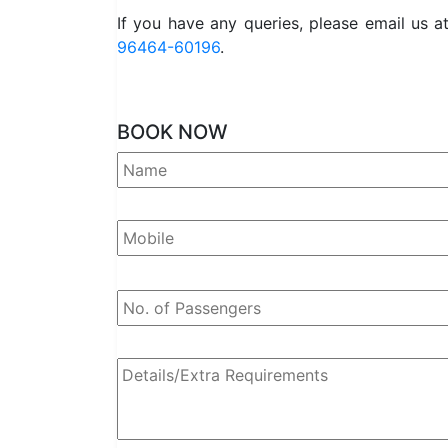
If you have any queries, please email us a
96464-60196
.
BOOK NOW