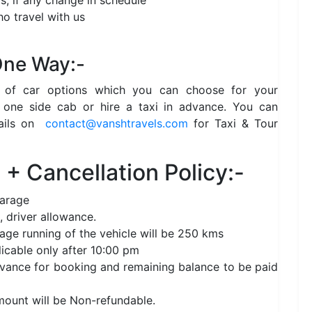
s, if any change in schedule
o travel with us
 One Way:-
e of car options which you can choose for your
 one side cab or hire a taxi in advance. You can
ails on
contact@vanshtravels.com
for Taxi & Tour
+ Cancellation Policy:-
garage
, driver allowance.
age running of the vehicle will be 250 kms
licable only after 10:00 pm
nce for booking and remaining balance to be paid
amount will be Non-refundable.