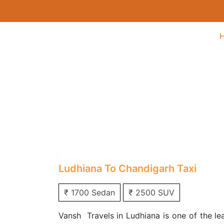
Ludhiana to Chandi
Home
/
One Way Taxi
/
Ludhiana One Way
Ludhiana To Chandigarh Taxi
₹ 1700 Sedan
₹ 2500 SUV
Vansh Travels in Ludhiana is one of the le