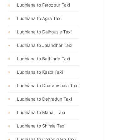
Ludhiana to Ferozpur Taxi
Ludhiana to Agra Taxi
Ludhiana to Dalhousie Taxi
Ludhiana to Jalandhar Taxi
Ludhiana to Bathinda Taxi
Ludhiana to Kasol Taxi
Ludhiana to Dharamshala Taxi
Ludhiana to Dehradun Taxi
Ludhiana to Manali Taxi
Ludhiana to Shimla Taxi
Ludhiana to Chandigarh Taxi