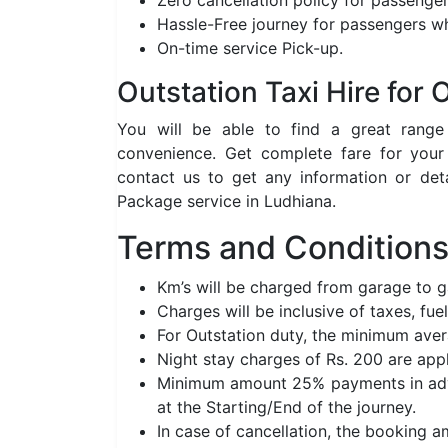
Zero cancellation policy for passenger
Hassle-Free journey for passengers wh
On-time service Pick-up.
Outstation Taxi Hire for
You will be able to find a great rang
convenience. Get complete fare for your
contact us to get any information or det
Package service in Ludhiana.
Terms and Conditions 
Km’s will be charged from garage to 
Charges will be inclusive of taxes, fuel
For Outstation duty, the minimum aver
Night stay charges of Rs. 200 are app
Minimum amount 25% payments in adva
at the Starting/End of the journey.
In case of cancellation, the booking 