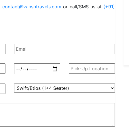
t
contact@vanshtravels.com
or call/SMS us at
(+91)