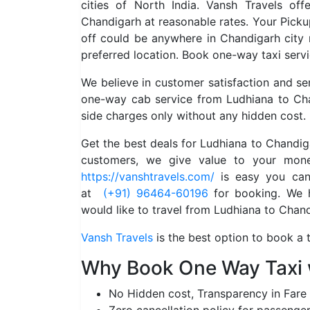
cities of North India. Vansh Travels of
Chandigarh at reasonable rates. Your Pick
off could be anywhere in Chandigarh city
preferred location. Book one-way taxi serv
We believe in customer satisfaction and s
one-way cab service from Ludhiana to Cha
side charges only without any hidden cost.
Get the best deals for Ludhiana to Chandi
customers, we give value to your mone
https://vanshtravels.com/
is easy you can 
at
(+91) 96464-60196
for booking. We ha
would like to travel from Ludhiana to Chand
Vansh Travels
is the best option to book a 
Why Book One Way Taxi 
No Hidden cost, Transparency in Fare