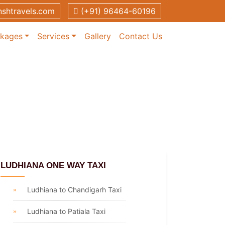
shtravels.com
(+91) 96464-60196
ckages
Services
Gallery
Contact Us
LUDHIANA ONE WAY TAXI
Ludhiana to Chandigarh Taxi
Ludhiana to Patiala Taxi