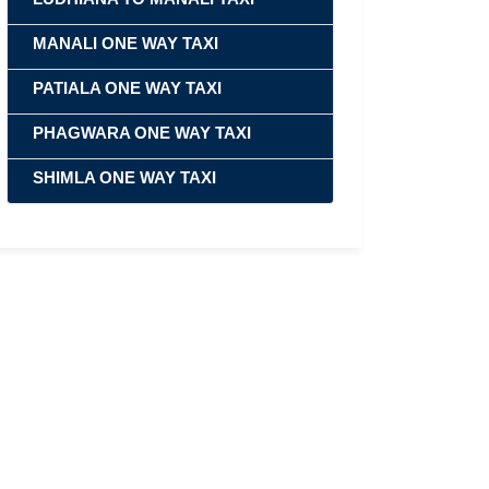
MANALI ONE WAY TAXI
PATIALA ONE WAY TAXI
PHAGWARA ONE WAY TAXI
SHIMLA ONE WAY TAXI