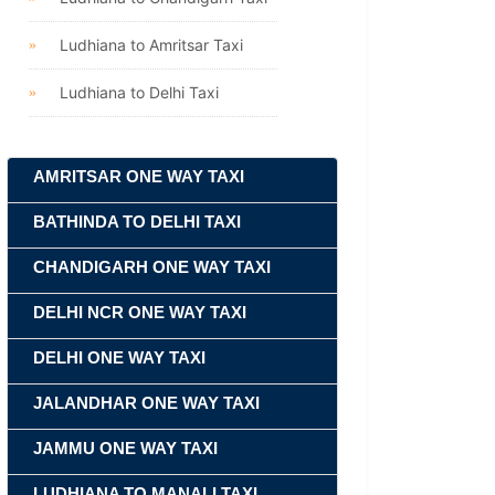
Ludhiana to Amritsar Taxi
Ludhiana to Delhi Taxi
AMRITSAR ONE WAY TAXI
BATHINDA TO DELHI TAXI
CHANDIGARH ONE WAY TAXI
DELHI NCR ONE WAY TAXI
DELHI ONE WAY TAXI
JALANDHAR ONE WAY TAXI
JAMMU ONE WAY TAXI
LUDHIANA TO MANALI TAXI