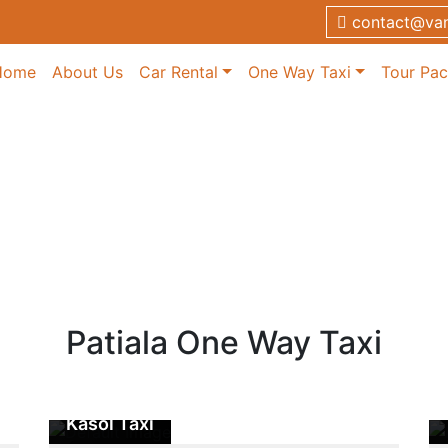
contact@van
Home
About Us
Car Rental
One Way Taxi
Tour Pa
xi
axi
Patiala One Way Taxi
Patiala to
Kasol Taxi