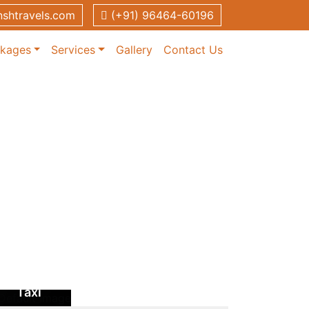
shtravels.com
(+91) 96464-60196
ckages
Services
Gallery
Contact Us
Patiala to
Chandigarh
Taxi