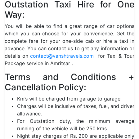
Outstation Taxi Hire for One
Way:
You will be able to find a great range of car options
which you can choose for your convenience. Get the
complete fare for your one-side cab or hire a taxi in
advance. You can contact us to get any information or
details on
contact@vanshtravels.com
for Taxi & Tour
Package service in Amritsar .
Terms and Conditions +
Cancellation Policy:
Km’s will be charged from garage to garage
Charges will be inclusive of taxes, fuel, and driver
allowance.
For Outstation duty, the minimum average
running of the vehicle will be 250 kms
Night stay charges of Rs. 200 are applicable only