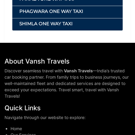
PHAGWARA ONE WAY TAXI
SHIMLA ONE WAY TAXI
About Vansh Travels
Discover seamless travel with
Vansh Travels
—India’s trusted
car booking partner. From family trips to business journeys, our
well-maintained fleet and dedicated services are designed to
exceed your expectations. Travel smart, travel with Vansh
Travels!
Quick Links
Navigate through our website to explore:
Home
Our Services