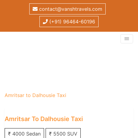
contact@vanshtravels.com
(+91) 96464-60196
Amritsar to Dalhousie
Taxi
Home
/
One Way Taxi
/
Amritsar One Way Taxi
/
Amritsar to Dalhousie Taxi
Amritsar To Dalhousie Taxi
₹ 4000 Sedan
₹ 5500 SUV