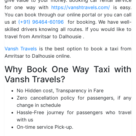
give value to your money. Booking car rental service
for one way with
https://vanshtravels.com/
is easy.
You can book through our online portal or you can call
us at
(+91) 96464-60196
for booking. We have well-
skilled drivers knowing all routes. If you would like to
travel from Amritsar to Dalhousie .
Vansh Travels
is the best option to book a taxi from
Amritsar to Dalhousie online.
Why Book One Way Taxi with
Vansh Travels?
No Hidden cost, Transparency in Fare
Zero cancellation policy for passengers, if any
change in schedule
Hassle-Free journey for passengers who travel
with us
On-time service Pick-up.