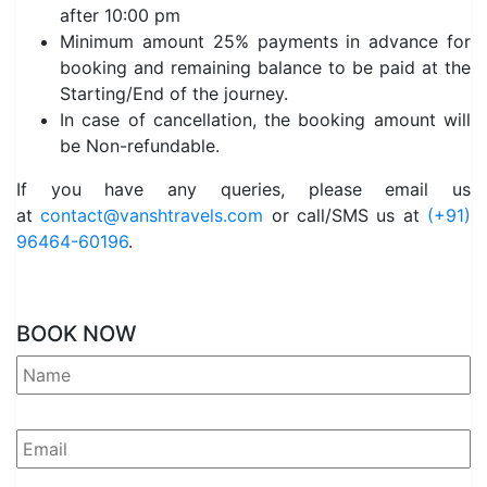
after 10:00 pm
Minimum amount 25% payments in advance for
booking and remaining balance to be paid at the
Starting/End of the journey.
In case of cancellation, the booking amount will
be Non-refundable.
If you have any queries, please email us
at
contact@vanshtravels.com
or call/SMS us at
(+91)
96464-60196
.
BOOK NOW