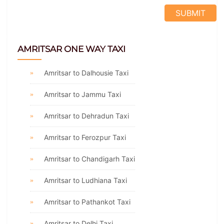
AMRITSAR ONE WAY TAXI
Amritsar to Dalhousie Taxi
Amritsar to Jammu Taxi
Amritsar to Dehradun Taxi
Amritsar to Ferozpur Taxi
Amritsar to Chandigarh Taxi
Amritsar to Ludhiana Taxi
Amritsar to Pathankot Taxi
Amritsar to Delhi Taxi