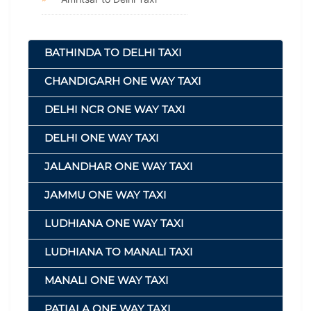
BATHINDA TO DELHI TAXI
CHANDIGARH ONE WAY TAXI
DELHI NCR ONE WAY TAXI
DELHI ONE WAY TAXI
JALANDHAR ONE WAY TAXI
JAMMU ONE WAY TAXI
LUDHIANA ONE WAY TAXI
LUDHIANA TO MANALI TAXI
MANALI ONE WAY TAXI
PATIALA ONE WAY TAXI