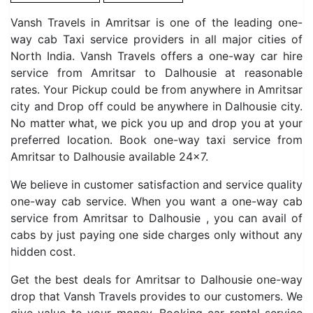
Vansh Travels in Amritsar is one of the leading one-
way cab Taxi service providers in all major cities of
North India. Vansh Travels offers a one-way car hire
service from Amritsar to Dalhousie at reasonable
rates. Your Pickup could be from anywhere in Amritsar
city and Drop off could be anywhere in Dalhousie city.
No matter what, we pick you up and drop you at your
preferred location. Book one-way taxi service from
Amritsar to Dalhousie available 24×7.
We believe in customer satisfaction and service quality
one-way cab service. When you want a one-way cab
service from Amritsar to Dalhousie , you can avail of
cabs by just paying one side charges only without any
hidden cost.
Get the best deals for Amritsar to Dalhousie one-way
drop that Vansh Travels provides to our customers. We