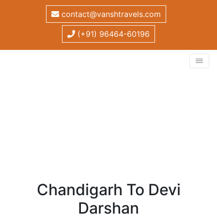
contact@vanshtravels.com
(+91) 96464-60196
Chandigarh to Devi
Darshan
Home
/
Tour Package
/
Chandigarh to Devi Darshan
Chandigarh To Devi
Darshan