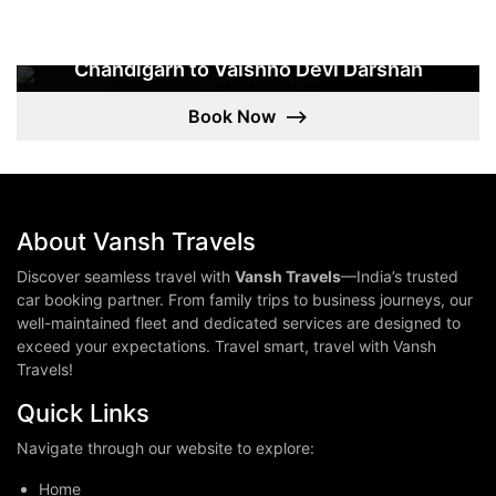
Chandigarh to Vaishno Devi Darshan
Chandigarh To Vaishno Devi 4 Days Tour
Book Now
⟶
3 NIGHTS / 4 DAYS
About Vansh Travels
Discover seamless travel with
Vansh Travels
—India’s trusted
car booking partner. From family trips to business journeys, our
well-maintained fleet and dedicated services are designed to
exceed your expectations. Travel smart, travel with Vansh
Travels!
Quick Links
Navigate through our website to explore:
Home