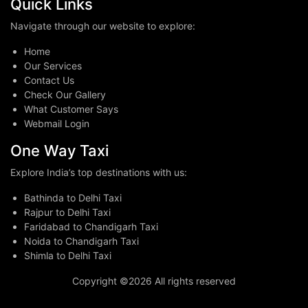
Quick Links
Navigate through our website to explore:
Home
Our Services
Contact Us
Check Our Gallery
What Customer Says
Webmail Login
One Way Taxi
Explore India’s top destinations with us:
Bathinda to Delhi Taxi
Rajpur to Delhi Taxi
Faridabad to Chandigarh Taxi
Noida to Chandigarh Taxi
Shimla to Delhi Taxi
Copyright ©
2026 All rights reserved