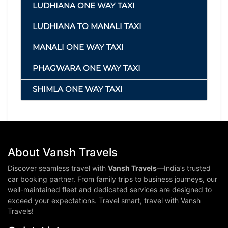
LUDHIANA ONE WAY TAXI
LUDHIANA TO MANALI TAXI
MANALI ONE WAY TAXI
PHAGWARA ONE WAY TAXI
SHIMLA ONE WAY TAXI
About Vansh Travels
Discover seamless travel with
Vansh Travels
—India’s trusted
car booking partner. From family trips to business journeys, our
well-maintained fleet and dedicated services are designed to
exceed your expectations. Travel smart, travel with Vansh
Travels!