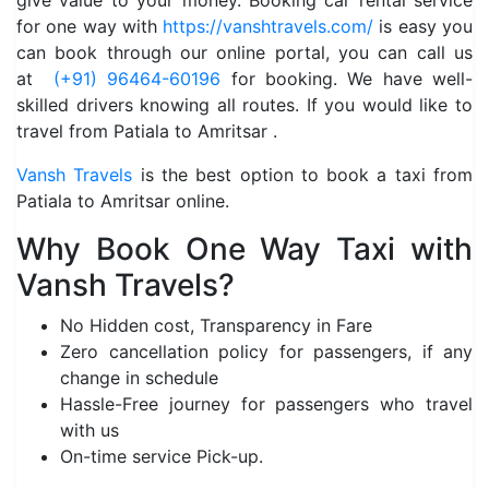
give value to your money. Booking car rental service
for one way with
https://vanshtravels.com/
is easy you
can book through our online portal, you can call us
at
(+91) 96464-60196
for booking. We have well-
skilled drivers knowing all routes. If you would like to
travel from Patiala to Amritsar .
Vansh Travels
is the best option to book a taxi from
Patiala to Amritsar online.
Why Book One Way Taxi with
Vansh Travels?
No Hidden cost, Transparency in Fare
Zero cancellation policy for passengers, if any
change in schedule
Hassle-Free journey for passengers who travel
with us
On-time service Pick-up.