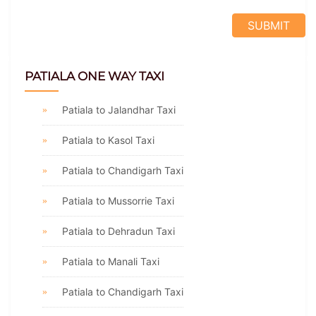
PATIALA ONE WAY TAXI
Patiala to Jalandhar Taxi
Patiala to Kasol Taxi
Patiala to Chandigarh Taxi
Patiala to Mussorrie Taxi
Patiala to Dehradun Taxi
Patiala to Manali Taxi
Patiala to Chandigarh Taxi