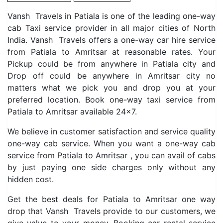
Vansh Travels in Patiala is one of the leading one-way
cab Taxi service provider in all major cities of North
India. Vansh Travels offers a one-way car hire service
from Patiala to Amritsar at reasonable rates. Your
Pickup could be from anywhere in Patiala city and
Drop off could be anywhere in Amritsar city no
matters what we pick you and drop you at your
preferred location. Book one-way taxi service from
Patiala to Amritsar available 24×7.
We believe in customer satisfaction and service quality
one-way cab service. When you want a one-way cab
service from Patiala to Amritsar , you can avail of cabs
by just paying one side charges only without any
hidden cost.
Get the best deals for Patiala to Amritsar one way
drop that Vansh Travels provide to our customers, we