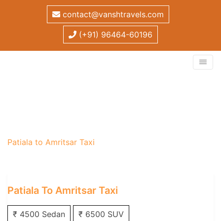
contact@vanshtravels.com
(+91) 96464-60196
Patiala to Amritsar Taxi
Home
/
One Way Taxi
/
Patiala One Way Taxi
/
Patiala to Amritsar Taxi
Patiala To Amritsar Taxi
₹ 4500 Sedan
₹ 6500 SUV