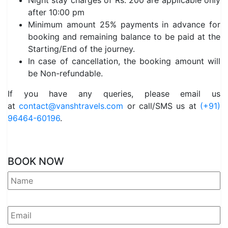
Night stay charges of Rs. 200 are applicable only
after 10:00 pm
Minimum amount 25% payments in advance for
booking and remaining balance to be paid at the
Starting/End of the journey.
In case of cancellation, the booking amount will
be Non-refundable.
If you have any queries, please email us
at
contact@vanshtravels.com
or call/SMS us at
(+91)
96464-60196
.
BOOK NOW