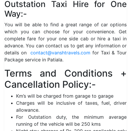
Outstation Taxi Hire for One
Way:-
You will be able to find a great range of car options
which you can choose for your convenience. Get
complete fare for your one side cab or hire a taxi in
advance. You can contact us to get any information or
details on
contact@vanshtravels.com
for Taxi & Tour
Package service in Patiala.
Terms and Conditions +
Cancellation Policy:-
Km’s will be charged from garage to garage
Charges will be inclusive of taxes, fuel, driver
allowance.
For Outstation duty, the minimum average
running of the vehicle will be 250 kms