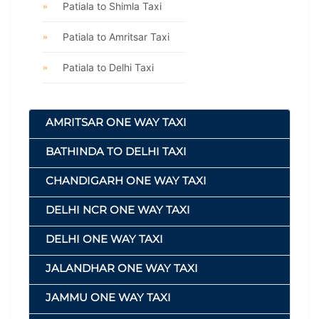
Patiala to Shimla Taxi
Patiala to Amritsar Taxi
Patiala to Delhi Taxi
AMRITSAR ONE WAY TAXI
BATHINDA TO DELHI TAXI
CHANDIGARH ONE WAY TAXI
DELHI NCR ONE WAY TAXI
DELHI ONE WAY TAXI
JALANDHAR ONE WAY TAXI
JAMMU ONE WAY TAXI