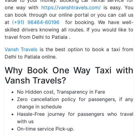
value to your money. Booking car rental service for
one way with
https://vanshtravels.com/
is easy. You
can book through our online portal or you can call us
at
(+91) 96464-60196
for booking. We have well-
skilled drivers knowing all routes. If you would like to
travel from Delhi to Patiala .
Vansh Travels
is the best option to book a taxi from
Delhi to Patiala online.
Why Book One Way Taxi with
Vansh Travels?
No Hidden cost, Transparency in Fare
Zero cancellation policy for passengers, if any
change in schedule
Hassle-Free journey for passengers who travel
with us
On-time service Pick-up.