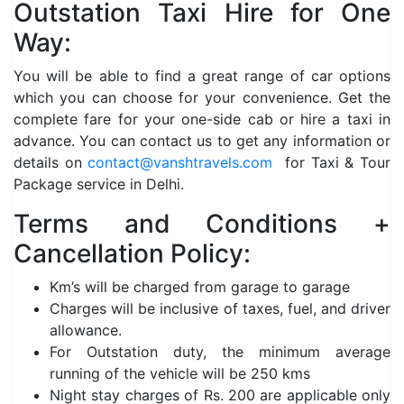
Outstation Taxi Hire for One
Way:
You will be able to find a great range of car options
which you can choose for your convenience. Get the
complete fare for your one-side cab or hire a taxi in
advance. You can contact us to get any information or
details on
contact@vanshtravels.com
for Taxi & Tour
Package service in Delhi.
Terms and Conditions +
Cancellation Policy:
Km’s will be charged from garage to garage
Charges will be inclusive of taxes, fuel, and driver
allowance.
For Outstation duty, the minimum average
running of the vehicle will be 250 kms
Night stay charges of Rs. 200 are applicable only