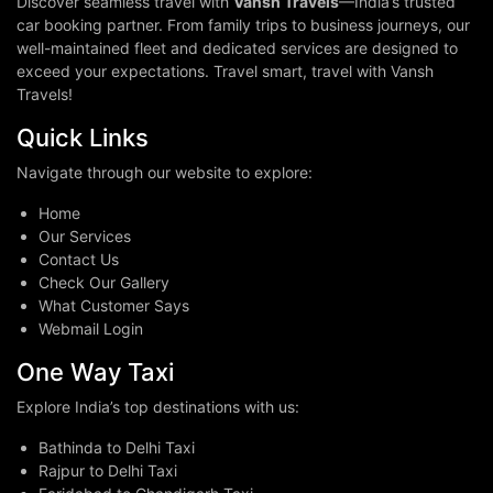
Discover seamless travel with
Vansh Travels
—India’s trusted
car booking partner. From family trips to business journeys, our
well-maintained fleet and dedicated services are designed to
exceed your expectations. Travel smart, travel with Vansh
Travels!
Quick Links
Navigate through our website to explore:
Home
Our Services
Contact Us
Check Our Gallery
What Customer Says
Webmail Login
One Way Taxi
Explore India’s top destinations with us:
Bathinda to Delhi Taxi
Rajpur to Delhi Taxi