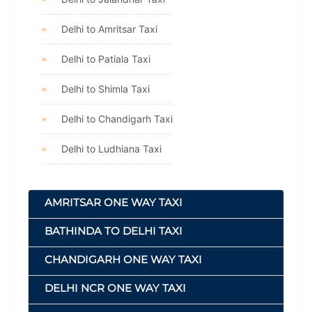
Delhi to Amritsar Taxi
Delhi to Patiala Taxi
Delhi to Shimla Taxi
Delhi to Chandigarh Taxi
Delhi to Ludhiana Taxi
AMRITSAR ONE WAY TAXI
BATHINDA TO DELHI TAXI
CHANDIGARH ONE WAY TAXI
DELHI NCR ONE WAY TAXI