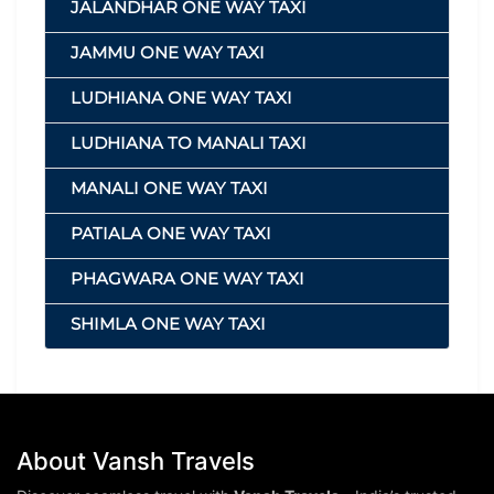
JALANDHAR ONE WAY TAXI
JAMMU ONE WAY TAXI
LUDHIANA ONE WAY TAXI
LUDHIANA TO MANALI TAXI
MANALI ONE WAY TAXI
PATIALA ONE WAY TAXI
PHAGWARA ONE WAY TAXI
SHIMLA ONE WAY TAXI
About Vansh Travels