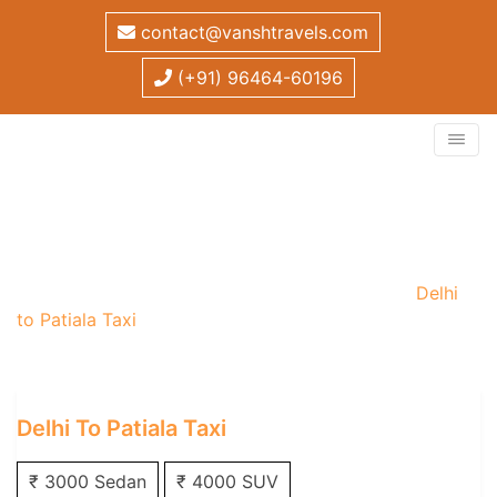
contact@vanshtravels.com
(+91) 96464-60196
Delhi to Patiala Taxi
Home
/
One Way Taxi
/
Delhi One Way Taxi
/
Delhi
to Patiala Taxi
Delhi To Patiala Taxi
₹ 3000 Sedan
₹ 4000 SUV