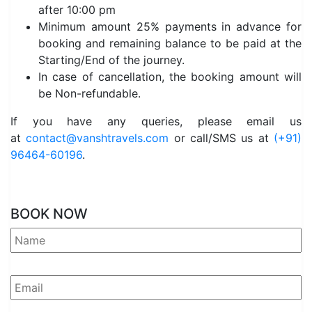
after 10:00 pm
Minimum amount 25% payments in advance for
booking and remaining balance to be paid at the
Starting/End of the journey.
In case of cancellation, the booking amount will
be Non-refundable.
If you have any queries, please email us
at
contact@vanshtravels.com
or call/SMS us at
(+91)
96464-60196
.
BOOK NOW