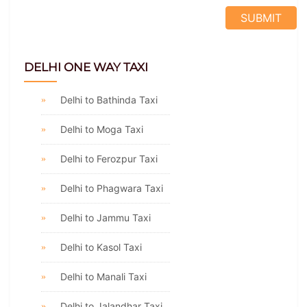
DELHI ONE WAY TAXI
Delhi to Bathinda Taxi
Delhi to Moga Taxi
Delhi to Ferozpur Taxi
Delhi to Phagwara Taxi
Delhi to Jammu Taxi
Delhi to Kasol Taxi
Delhi to Manali Taxi
Delhi to Jalandhar Taxi