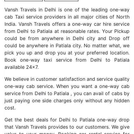
Vansh Travels in Delhi is one of the leading one-way
cab Taxi service providers in all major cities of North
India. Vansh Travels offers a one-way car hire service
from Delhi to Patiala at reasonable rates. Your Pickup
could be from anywhere in Delhi city and Drop off
could be anywhere in Patiala city. No matter what, we
pick you up and drop you at your preferred location.
Book one-way taxi service from Delhi to Patiala
available 24×7.
We believe in customer satisfaction and service quality
one-way cab service. When you want a one-way cab
service from Delhi to Patiala , you can avail of cabs by
just paying one side charges only without any hidden
cost.
Get the best deals for Delhi to Patiala one-way drop
that Vansh Travels provides to our customers. We give