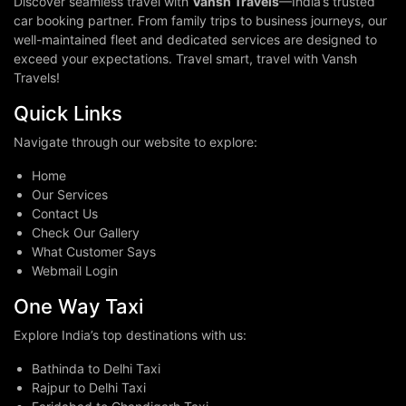
Discover seamless travel with
Vansh Travels
—India’s trusted
car booking partner. From family trips to business journeys, our
well-maintained fleet and dedicated services are designed to
exceed your expectations. Travel smart, travel with Vansh
Travels!
Quick Links
Navigate through our website to explore:
Home
Our Services
Contact Us
Check Our Gallery
What Customer Says
Webmail Login
One Way Taxi
Explore India’s top destinations with us:
Bathinda to Delhi Taxi
Rajpur to Delhi Taxi