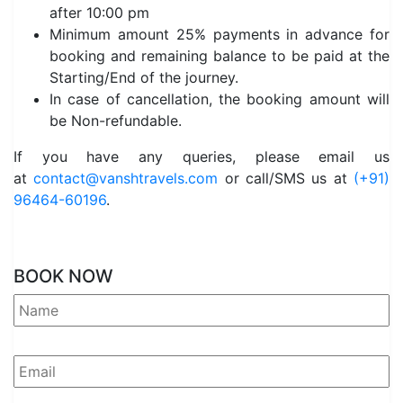
after 10:00 pm
Minimum amount 25% payments in advance for
booking and remaining balance to be paid at the
Starting/End of the journey.
In case of cancellation, the booking amount will
be Non-refundable.
If you have any queries, please email us
at
contact@vanshtravels.com
or call/SMS us at
(+91)
96464-60196
.
BOOK NOW