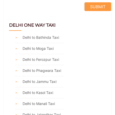
DELHI ONE WAY TAXI
Delhi to Bathinda Taxi
Delhi to Moga Taxi
Delhi to Ferozpur Taxi
Delhi to Phagwara Taxi
Delhi to Jammu Taxi
Delhi to Kasol Taxi
Delhi to Manali Taxi
Delhi to Jalandhar Taxi