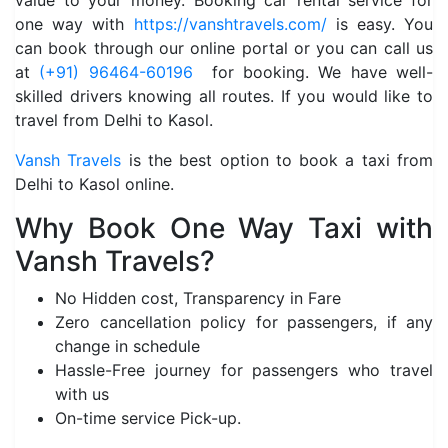
value to your money. Booking car rental service for
one way with
https://vanshtravels.com/
is easy. You
can book through our online portal or you can call us
at
(+91) 96464-60196
for booking. We have well-
skilled drivers knowing all routes. If you would like to
travel from Delhi to Kasol.
Vansh Travels
is the best option to book a taxi from
Delhi to Kasol online.
Why Book One Way Taxi with
Vansh Travels?
No Hidden cost, Transparency in Fare
Zero cancellation policy for passengers, if any
change in schedule
Hassle-Free journey for passengers who travel
with us
On-time service Pick-up.