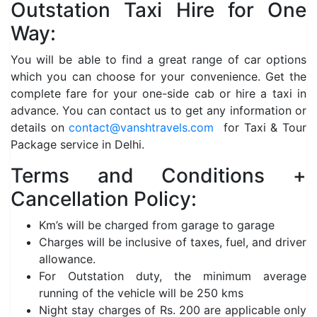
Outstation Taxi Hire for One
Way:
You will be able to find a great range of car options
which you can choose for your convenience. Get the
complete fare for your one-side cab or hire a taxi in
advance. You can contact us to get any information or
details on
contact@vanshtravels.com
for Taxi & Tour
Package service in Delhi.
Terms and Conditions +
Cancellation Policy:
Km’s will be charged from garage to garage
Charges will be inclusive of taxes, fuel, and driver
allowance.
For Outstation duty, the minimum average
running of the vehicle will be 250 kms
Night stay charges of Rs. 200 are applicable only