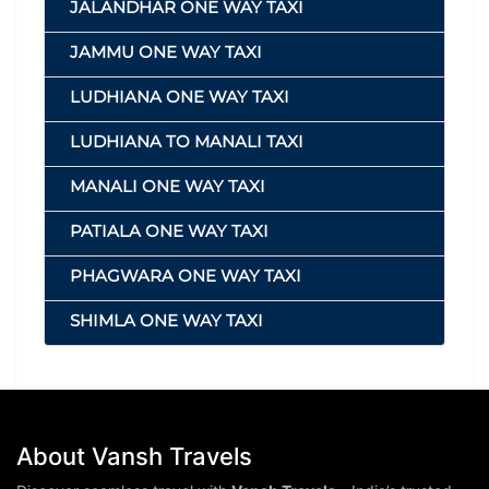
JALANDHAR ONE WAY TAXI
JAMMU ONE WAY TAXI
LUDHIANA ONE WAY TAXI
LUDHIANA TO MANALI TAXI
MANALI ONE WAY TAXI
PATIALA ONE WAY TAXI
PHAGWARA ONE WAY TAXI
SHIMLA ONE WAY TAXI
About Vansh Travels