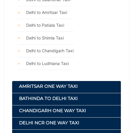
Delhi to Amritsar Taxi
Delhi to Patiala Taxi
Delhi to Shimla Taxi
Delhi to Chandigarh Taxi
Delhi to Ludhiana Taxi
AMRITSAR ONE WAY TAXI
BATHINDA TO DELHI TAXI
CHANDIGARH ONE WAY TAXI
DELHI NCR ONE WAY TAXI