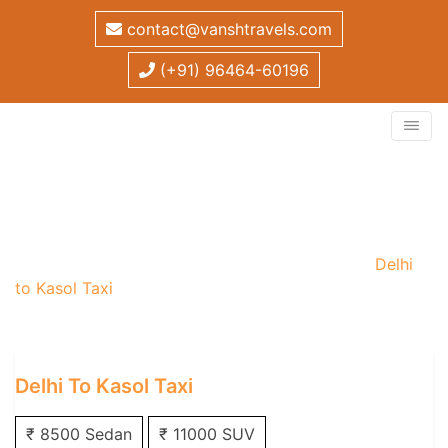
contact@vanshtravels.com
(+91) 96464-60196
Delhi to Kasol Taxi
Home
/
One Way Taxi
/
Delhi One Way Taxi
/
Delhi
to Kasol Taxi
Delhi To Kasol Taxi
₹ 8500 Sedan
₹ 11000 SUV