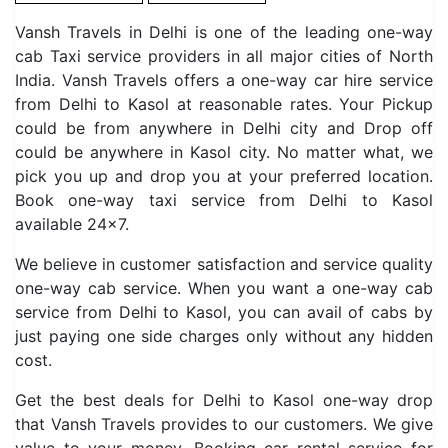
Vansh Travels in Delhi is one of the leading one-way
cab Taxi service providers in all major cities of North
India. Vansh Travels offers a one-way car hire service
from Delhi to Kasol at reasonable rates. Your Pickup
could be from anywhere in Delhi city and Drop off
could be anywhere in Kasol city. No matter what, we
pick you up and drop you at your preferred location.
Book one-way taxi service from Delhi to Kasol
available 24×7.
We believe in customer satisfaction and service quality
one-way cab service. When you want a one-way cab
service from Delhi to Kasol, you can avail of cabs by
just paying one side charges only without any hidden
cost.
Get the best deals for Delhi to Kasol one-way drop
that Vansh Travels provides to our customers. We give