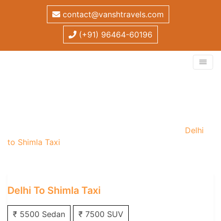
contact@vanshtravels.com
(+91) 96464-60196
Delhi to Shimla Taxi
Home
/
One Way Taxi
/
Delhi One Way Taxi
/
Delhi
to Shimla Taxi
Delhi To Shimla Taxi
₹ 5500 Sedan
₹ 7500 SUV