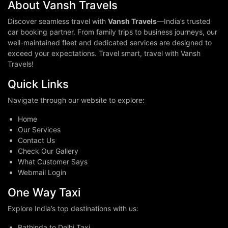
About Vansh Travels
Discover seamless travel with
Vansh Travels
—India’s trusted
car booking partner. From family trips to business journeys, our
well-maintained fleet and dedicated services are designed to
exceed your expectations. Travel smart, travel with Vansh
Travels!
Quick Links
Navigate through our website to explore:
Home
Our Services
Contact Us
Check Our Gallery
What Customer Says
Webmail Login
One Way Taxi
Explore India’s top destinations with us:
Bathinda to Delhi Taxi