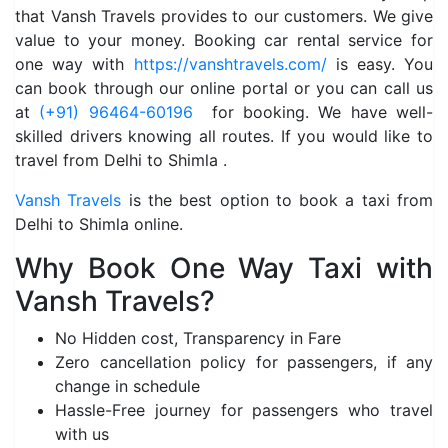
that Vansh Travels provides to our customers. We give
value to your money. Booking car rental service for
one way with
https://vanshtravels.com/
is easy. You
can book through our online portal or you can call us
at
(+91) 96464-60196
for booking. We have well-
skilled drivers knowing all routes. If you would like to
travel from Delhi to Shimla .
Vansh Travels
is the best option to book a taxi from
Delhi to Shimla online.
Why Book One Way Taxi with
Vansh Travels?
No Hidden cost, Transparency in Fare
Zero cancellation policy for passengers, if any
change in schedule
Hassle-Free journey for passengers who travel
with us