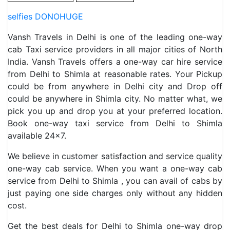
selfies DONOHUGE
Vansh Travels in Delhi is one of the leading one-way
cab Taxi service providers in all major cities of North
India. Vansh Travels offers a one-way car hire service
from Delhi to Shimla at reasonable rates. Your Pickup
could be from anywhere in Delhi city and Drop off
could be anywhere in Shimla city. No matter what, we
pick you up and drop you at your preferred location.
Book one-way taxi service from Delhi to Shimla
available 24×7.
We believe in customer satisfaction and service quality
one-way cab service. When you want a one-way cab
service from Delhi to Shimla , you can avail of cabs by
just paying one side charges only without any hidden
cost.
Get the best deals for Delhi to Shimla one-way drop