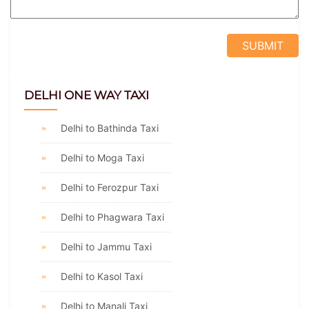
DELHI ONE WAY TAXI
Delhi to Bathinda Taxi
Delhi to Moga Taxi
Delhi to Ferozpur Taxi
Delhi to Phagwara Taxi
Delhi to Jammu Taxi
Delhi to Kasol Taxi
Delhi to Manali Taxi