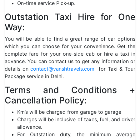
On-time service Pick-up.
Outstation Taxi Hire for One
Way:
You will be able to find a great range of car options
which you can choose for your convenience. Get the
complete fare for your one-side cab or hire a taxi in
advance. You can contact us to get any information or
details on
contact@vanshtravels.com
for Taxi & Tour
Package service in Delhi.
Terms and Conditions +
Cancellation Policy:
Km’s will be charged from garage to garage
Charges will be inclusive of taxes, fuel, and driver
allowance.
For Outstation duty, the minimum average