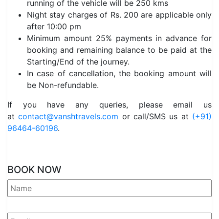
running of the vehicle will be 250 kms
Night stay charges of Rs. 200 are applicable only
after 10:00 pm
Minimum amount 25% payments in advance for
booking and remaining balance to be paid at the
Starting/End of the journey.
In case of cancellation, the booking amount will
be Non-refundable.
If you have any queries, please email us
at
contact@vanshtravels.com
or call/SMS us at
(+91)
96464-60196
.
BOOK NOW