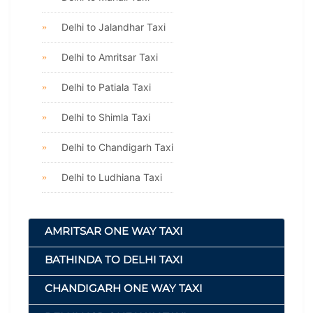
Delhi to Jalandhar Taxi
Delhi to Amritsar Taxi
Delhi to Patiala Taxi
Delhi to Shimla Taxi
Delhi to Chandigarh Taxi
Delhi to Ludhiana Taxi
AMRITSAR ONE WAY TAXI
BATHINDA TO DELHI TAXI
CHANDIGARH ONE WAY TAXI