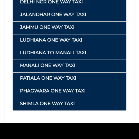
DELHI NCR ONE WAY TAXI
JALANDHAR ONE WAY TAXI
JAMMU ONE WAY TAXI
LUDHIANA ONE WAY TAXI
LUDHIANA TO MANALI TAXI
MANALI ONE WAY TAXI
PATIALA ONE WAY TAXI
PHAGWARA ONE WAY TAXI
SHIMLA ONE WAY TAXI