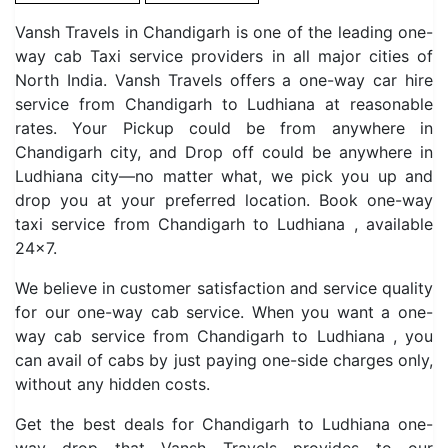
Vansh Travels in Chandigarh is one of the leading one-
way cab Taxi service providers in all major cities of
North India. Vansh Travels offers a one-way car hire
service from Chandigarh to Ludhiana at reasonable
rates. Your Pickup could be from anywhere in
Chandigarh city, and Drop off could be anywhere in
Ludhiana city—no matter what, we pick you up and
drop you at your preferred location. Book one-way
taxi service from Chandigarh to Ludhiana , available
24×7.
We believe in customer satisfaction and service quality
for our one-way cab service. When you want a one-
way cab service from Chandigarh to Ludhiana , you
can avail of cabs by just paying one-side charges only,
without any hidden costs.
Get the best deals for Chandigarh to Ludhiana one-