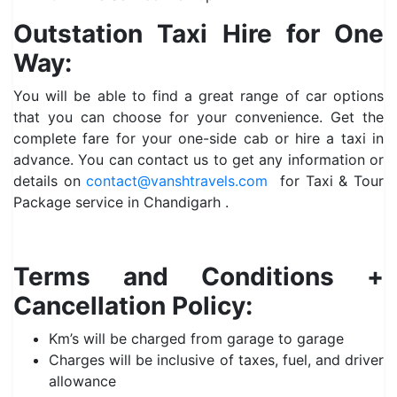
Outstation Taxi Hire for One
Way:
You will be able to find a great range of car options
that you can choose for your convenience. Get the
complete fare for your one-side cab or hire a taxi in
advance. You can contact us to get any information or
details on
contact@vanshtravels.com
for Taxi & Tour
Package service in Chandigarh .
Terms and Conditions +
Cancellation Policy:
Km’s will be charged from garage to garage
Charges will be inclusive of taxes, fuel, and driver
allowance