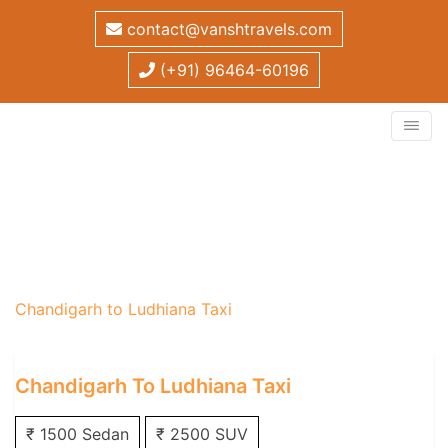
contact@vanshtravels.com
(+91) 96464-60196
Chandigarh to Ludhiana
Taxi
Home
/
One Way Taxi
/
Chandigarh One Way Taxi
/
Chandigarh to Ludhiana Taxi
Chandigarh To Ludhiana Taxi
₹ 1500 Sedan
₹ 2500 SUV