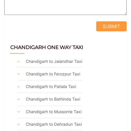
CHANDIGARH ONE WAY TAXI
Chandigarh to Jalandhar Taxi
Chandigarh to Ferozpur Taxi
Chandigarh to Patiala Taxi
Chandigarh to Bathinda Taxi
Chandigarh to Mussorrie Taxi
Chandigarh to Dehradun Taxi