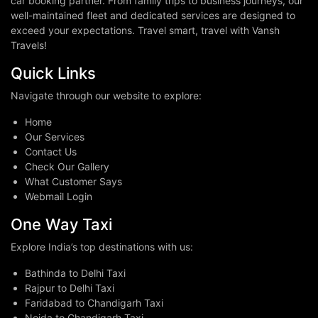
car booking partner. From family trips to business journeys, our
well-maintained fleet and dedicated services are designed to
exceed your expectations. Travel smart, travel with Vansh
Travels!
Quick Links
Navigate through our website to explore:
Home
Our Services
Contact Us
Check Our Gallery
What Customer Says
Webmail Login
One Way Taxi
Explore India’s top destinations with us:
Bathinda to Delhi Taxi
Rajpur to Delhi Taxi
Faridabad to Chandigarh Taxi
Noida to Chandigarh Taxi