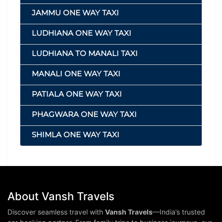
JAMMU ONE WAY TAXI
LUDHIANA ONE WAY TAXI
LUDHIANA TO MANALI TAXI
MANALI ONE WAY TAXI
PATIALA ONE WAY TAXI
PHAGWARA ONE WAY TAXI
SHIMLA ONE WAY TAXI
About Vansh Travels
Discover seamless travel with
Vansh Travels
—India’s trusted