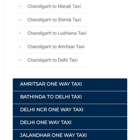
Chandigarh to Manali Taxi
Chandigarh to Shimla Taxi
Chandigarh to Ludhiana Taxi
Chandigarh to Amritsar Taxi
Chandigarh to Delhi Taxi
AMRITSAR ONE WAY TAXI
BATHINDA TO DELHI TAXI
DELHI NCR ONE WAY TAXI
DELHI ONE WAY TAXI
JALANDHAR ONE WAY TAXI