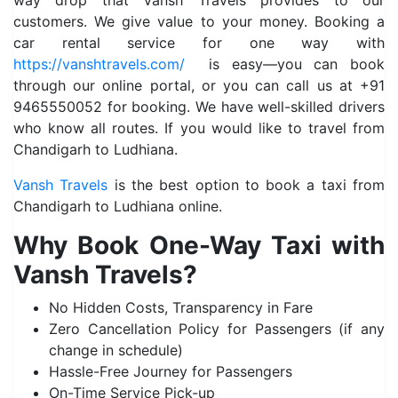
way drop that Vansh Travels provides to our
customers. We give value to your money. Booking a
car rental service for one way with
https://vanshtravels.com/
is easy—you can book
through our online portal, or you can call us at +91
9465550052 for booking. We have well-skilled drivers
who know all routes. If you would like to travel from
Chandigarh to Ludhiana.
Vansh Travels
is the best option to book a taxi from
Chandigarh to Ludhiana online.
Why Book One-Way Taxi with
Vansh Travels?
No Hidden Costs, Transparency in Fare
Zero Cancellation Policy for Passengers (if any
change in schedule)
Hassle-Free Journey for Passengers
On-Time Service Pick-up