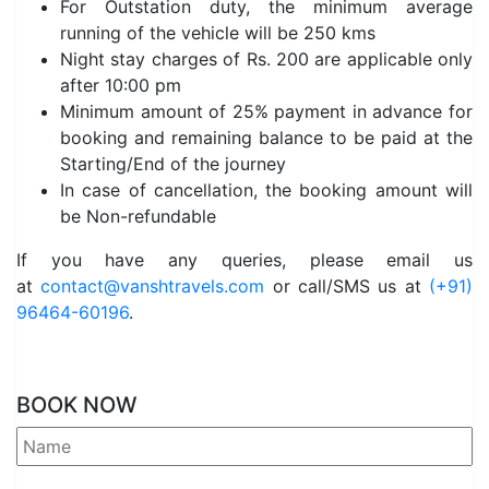
For Outstation duty, the minimum average
running of the vehicle will be 250 kms
Night stay charges of Rs. 200 are applicable only
after 10:00 pm
Minimum amount of 25% payment in advance for
booking and remaining balance to be paid at the
Starting/End of the journey
In case of cancellation, the booking amount will
be Non-refundable
If you have any queries, please email us
at
contact@vanshtravels.com
or call/SMS us at
(+91)
96464-60196
.
BOOK NOW