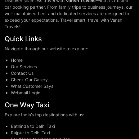
Discover seamless travel with
Vansh Travels
—India’s trusted
car booking partner. From family trips to business journeys, our
well-maintained fleet and dedicated services are designed to
exceed your expectations. Travel smart, travel with Vansh
Travels!
Quick Links
Navigate through our website to explore:
Home
Our Services
Contact Us
Check Our Gallery
What Customer Says
Webmail Login
One Way Taxi
Explore India’s top destinations with us:
Bathinda to Delhi Taxi
Rajpur to Delhi Taxi