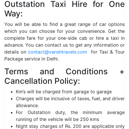
Outstation Taxi Hire for One
Way:
You will be able to find a great range of car options
which you can choose for your convenience. Get the
complete fare for your one-side cab or hire a taxi in
advance. You can contact us to get any information or
details on
contact@vanshtravels.com
for Taxi & Tour
Package service in Delhi.
Terms and Conditions +
Cancellation Policy:
Km’s will be charged from garage to garage
Charges will be inclusive of taxes, fuel, and driver
allowance.
For Outstation duty, the minimum average
running of the vehicle will be 250 kms
Night stay charges of Rs. 200 are applicable only