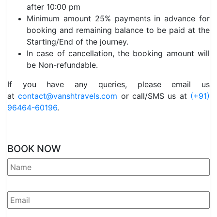
after 10:00 pm
Minimum amount 25% payments in advance for
booking and remaining balance to be paid at the
Starting/End of the journey.
In case of cancellation, the booking amount will
be Non-refundable.
If you have any queries, please email us
at
contact@vanshtravels.com
or call/SMS us at
(+91)
96464-60196
.
BOOK NOW