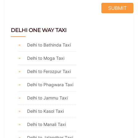
DELHI ONE WAY TAXI
Delhi to Bathinda Taxi
Delhi to Moga Taxi
Delhi to Ferozpur Taxi
Delhi to Phagwara Taxi
Delhi to Jammu Taxi
Delhi to Kasol Taxi
Delhi to Manali Taxi
Delhi to Jalandhar Taxi