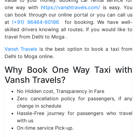
value to your money. Booking car rental service for
one way with
https://vanshtravels.com/
is easy. You
can book through our online portal or you can call us
at
(+91) 96464-60196
for booking. We have well-
skilled drivers knowing all routes. If you would like to
travel from Delhi to Moga .
Vansh Travels
is the best option to book a taxi from
Delhi to Moga online.
Why Book One Way Taxi with
Vansh Travels?
No Hidden cost, Transparency in Fare
Zero cancellation policy for passengers, if any
change in schedule
Hassle-Free journey for passengers who travel
with us
On-time service Pick-up.