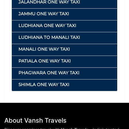
JALANDHAR ONE WAY TAXI
JAMMU ONE WAY TAXI
LUDHIANA ONE WAY TAXI
LUDHIANA TO MANALI TAXI
MANALI ONE WAY TAXI
PATIALA ONE WAY TAXI
PHAGWARA ONE WAY TAXI
SHIMLA ONE WAY TAXI
About Vansh Travels