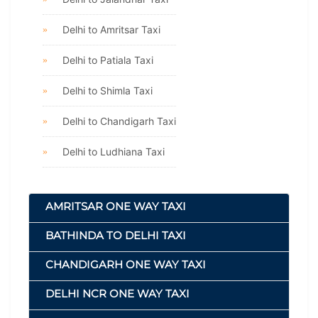
Delhi to Amritsar Taxi
Delhi to Patiala Taxi
Delhi to Shimla Taxi
Delhi to Chandigarh Taxi
Delhi to Ludhiana Taxi
AMRITSAR ONE WAY TAXI
BATHINDA TO DELHI TAXI
CHANDIGARH ONE WAY TAXI
DELHI NCR ONE WAY TAXI