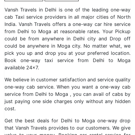
Vansh Travels in Delhi is one of the leading one-way
cab Taxi service providers in all major cities of North
India. Vansh Travels offers a one-way car hire service
from Delhi to Moga at reasonable rates. Your Pickup
could be from anywhere in Delhi city and Drop off
could be anywhere in Moga city. No matter what, we
pick you up and drop you at your preferred location.
Book one-way taxi service from Delhi to Moga
available 24×7.
We believe in customer satisfaction and service quality
one-way cab service. When you want a one-way cab
service from Delhi to Moga , you can avail of cabs by
just paying one side charges only without any hidden
cost.
Get the best deals for Delhi to Moga one-way drop
that Vansh Travels provides to our customers. We give