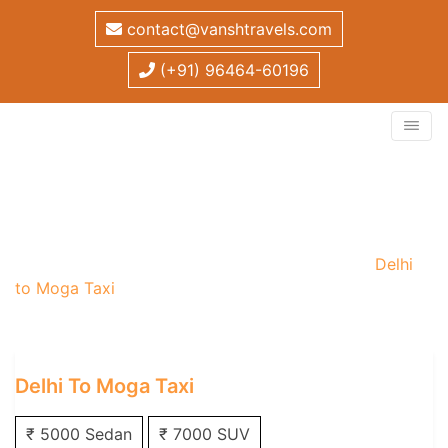
contact@vanshtravels.com
(+91) 96464-60196
Delhi to Moga Taxi
Home
/
One Way Taxi
/
Delhi One Way Taxi
/
Delhi
to Moga Taxi
Delhi To Moga Taxi
₹ 5000 Sedan
₹ 7000 SUV