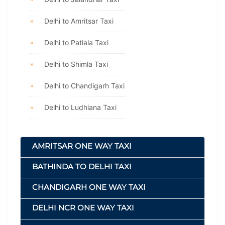
Delhi to Amritsar Taxi
Delhi to Patiala Taxi
Delhi to Shimla Taxi
Delhi to Chandigarh Taxi
Delhi to Ludhiana Taxi
AMRITSAR ONE WAY TAXI
BATHINDA TO DELHI TAXI
CHANDIGARH ONE WAY TAXI
DELHI NCR ONE WAY TAXI