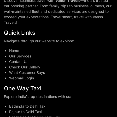
Discover seamless travel with
Vansh Travels
—India’s trusted
car booking partner. From family trips to business journeys, our
well-maintained fleet and dedicated services are designed to
exceed your expectations. Travel smart, travel with Vansh
Travels!
Quick Links
Navigate through our website to explore:
Home
Our Services
Contact Us
Check Our Gallery
What Customer Says
Webmail Login
One Way Taxi
Explore India’s top destinations with us:
Bathinda to Delhi Taxi
Rajpur to Delhi Taxi