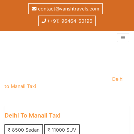
contact@vanshtravels.com
(+91) 96464-60196
Delhi to Manali Taxi
Home
/
One Way Taxi
/
Delhi One Way Taxi
/
Delhi
to Manali Taxi
Delhi To Manali Taxi
₹ 8500 Sedan
₹ 11000 SUV