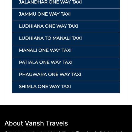
JALANDHAR ONE WAY TAXI
JAMMU ONE WAY TAXI
LUDHIANA ONE WAY TAXI
LUDHIANA TO MANALI TAXI
MANALI ONE WAY TAXI
PATIALA ONE WAY TAXI
PHAGWARA ONE WAY TAXI
SHIMLA ONE WAY TAXI
About Vansh Travels