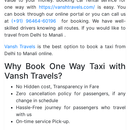
value to your money. Booking car rental service for
one way with
https://vanshtravels.com/
is easy. You
can book through our online portal or you can call us
at
(+91) 96464-60196
for booking. We have well-
skilled drivers knowing all routes. If you would like to
travel from Delhi to Manali .
Vansh Travels
is the best option to book a taxi from
Delhi to Manali online.
Why Book One Way Taxi with
Vansh Travels?
No Hidden cost, Transparency in Fare
Zero cancellation policy for passengers, if any
change in schedule
Hassle-Free journey for passengers who travel
with us
On-time service Pick-up.