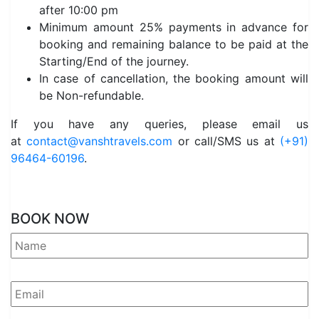
after 10:00 pm
Minimum amount 25% payments in advance for
booking and remaining balance to be paid at the
Starting/End of the journey.
In case of cancellation, the booking amount will
be Non-refundable.
If you have any queries, please email us
at
contact@vanshtravels.com
or call/SMS us at
(+91)
96464-60196
.
BOOK NOW