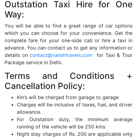
Outstation Taxi Hire for One
Way:
You will be able to find a great range of car options
which you can choose for your convenience. Get the
complete fare for your one-side cab or hire a taxi in
advance. You can contact us to get any information or
details on
contact@vanshtravels.com
for Taxi & Tour
Package service in Delhi.
Terms and Conditions +
Cancellation Policy:
Km’s will be charged from garage to garage
Charges will be inclusive of taxes, fuel, and driver
allowance.
For Outstation duty, the minimum average
running of the vehicle will be 250 kms
Night stay charges of Rs. 200 are applicable only