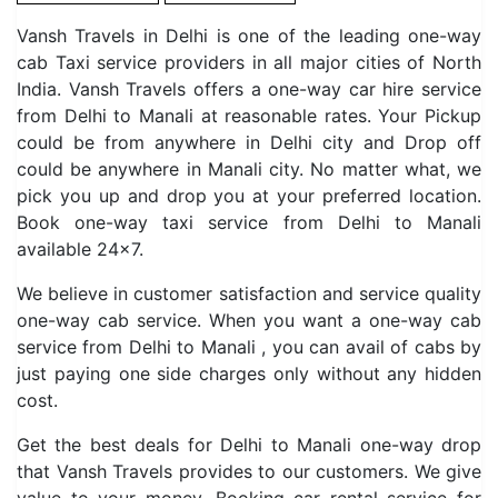
Vansh Travels in Delhi is one of the leading one-way
cab Taxi service providers in all major cities of North
India. Vansh Travels offers a one-way car hire service
from Delhi to Manali at reasonable rates. Your Pickup
could be from anywhere in Delhi city and Drop off
could be anywhere in Manali city. No matter what, we
pick you up and drop you at your preferred location.
Book one-way taxi service from Delhi to Manali
available 24×7.
We believe in customer satisfaction and service quality
one-way cab service. When you want a one-way cab
service from Delhi to Manali , you can avail of cabs by
just paying one side charges only without any hidden
cost.
Get the best deals for Delhi to Manali one-way drop
that Vansh Travels provides to our customers. We give