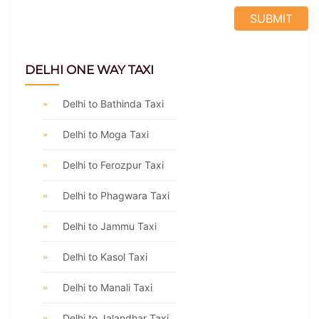
DELHI ONE WAY TAXI
Delhi to Bathinda Taxi
Delhi to Moga Taxi
Delhi to Ferozpur Taxi
Delhi to Phagwara Taxi
Delhi to Jammu Taxi
Delhi to Kasol Taxi
Delhi to Manali Taxi
Delhi to Jalandhar Taxi