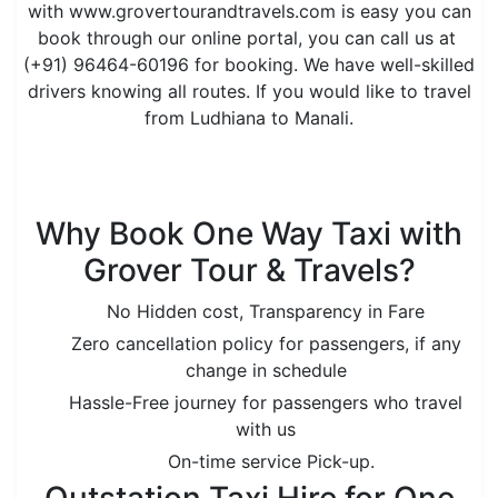
with www.grovertourandtravels.com is easy you can
book through our online portal, you can call us at
(+91) 96464-60196 for booking. We have well-skilled
drivers knowing all routes. If you would like to travel
from Ludhiana to Manali.
is the best option to book a taxi from Ludhiana to
Manali online.
Why Book One Way Taxi with
Grover Tour & Travels?
No Hidden cost, Transparency in Fare
Zero cancellation policy for passengers, if any
change in schedule
Hassle-Free journey for passengers who travel
with us
On-time service Pick-up.