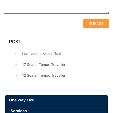
POST
Ludhiana to Manali Taxi
17 Seater Tempo Traveller
12 Seater Tempo Traveller
One Way Taxi
Services