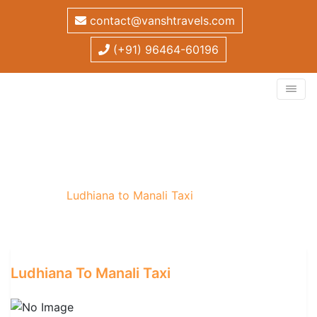
contact@vanshtravels.com
(+91) 96464-60196
Ludhiana to Manali Taxi
Home
/
Ludhiana to Manali Taxi
Ludhiana To Manali Taxi