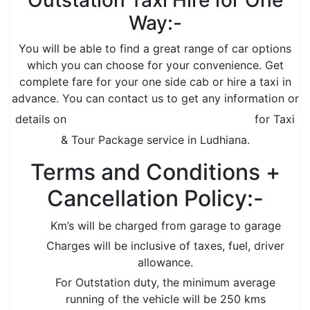
Outstation Taxi Hire for One
Way:-
You will be able to find a great range of car options
which you can choose for your convenience. Get
complete fare for your one side cab or hire a taxi in
advance. You can contact us to get any information or
details on
www.grovertourandtravels.com
for Taxi
& Tour Package service in Ludhiana.
Terms and Conditions +
Cancellation Policy:-
Km’s will be charged from garage to garage
Charges will be inclusive of taxes, fuel, driver
allowance.
For Outstation duty, the minimum average
running of the vehicle will be 250 kms