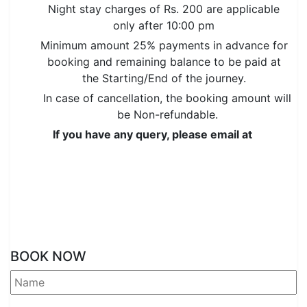
Night stay charges of Rs. 200 are applicable
only after 10:00 pm
Minimum amount 25% payments in advance for
booking and remaining balance to be paid at
the Starting/End of the journey.
In case of cancellation, the booking amount will
be Non-refundable.
If you have any query, please email at
or call/SMS us over
(+91) 96464-60196
,
(+91) 96464-60196
BOOK NOW