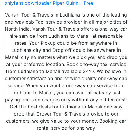
onlyfans downloader Piper Quinn – Free
Vansh Tour & Travels in Ludhiana is one of the leading
one-way cab Taxi service provider in all major cities of
North India. Vansh Tour & Travels offers a one-way car
hire service from Ludhiana to Manali at reasonable
rates. Your Pickup could be from anywhere in
Ludhiana city and Drop off could be anywhere in
Manali city no matters what we pick you and drop you
at your preferred location. Book one-way taxi service
from Ludhiana to Manali available 24×7. We believe in
customer satisfaction and service quality one-way cab
service. When you want a one-way cab service from
Ludhiana to Manali, you can avail of cabs by just
paying one side charges only without any hidden cost.
Get the best deals for Ludhiana to Manali one way
drop that Grover Tour & Travels provide to our
customers, we give value to your money. Booking car
rental service for one way