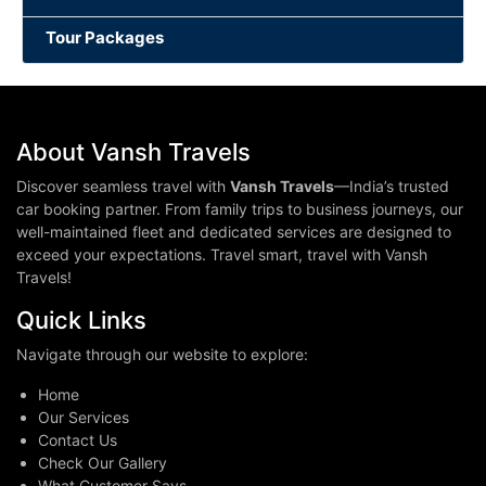
Tour Packages
About Vansh Travels
Discover seamless travel with
Vansh Travels
—India’s trusted
car booking partner. From family trips to business journeys, our
well-maintained fleet and dedicated services are designed to
exceed your expectations. Travel smart, travel with Vansh
Travels!
Quick Links
Navigate through our website to explore:
Home
Our Services
Contact Us
Check Our Gallery
What Customer Says